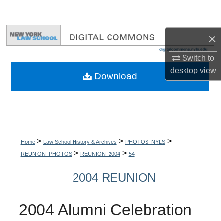
Search
Browse Collections
×
Switch to
My Account
desktop
view
Download
About
Digital Commons Network™
>
>
>
Home
Law School History & Archives
PHOTOS_NYLS
>
>
REUNION_PHOTOS
REUNION_2004
54
2004 REUNION
2004 Alumni Celebration