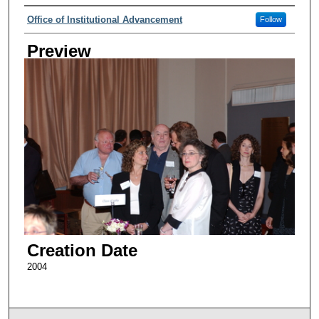
Creator
Office of Institutional Advancement
Follow
Preview
Creation Date
2004