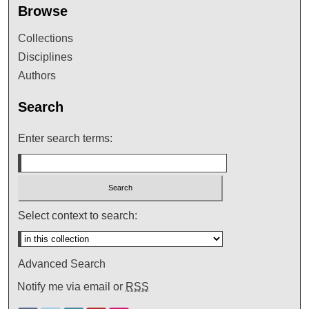
Browse
Collections
Disciplines
Authors
Search
Enter search terms:
Select context to search:
Advanced Search
Notify me via email or
RSS