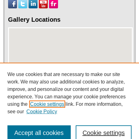
Gallery Locations
We use cookies that are necessary to make our site
work. We may also use additional cookies to analyze,
View gallery on map
improve, and personalize our content and your digital
View gallery in Google Earth
experience. You can manage your cookie preferences
using the
Cookie settings
link. For more information,
see our
Cookie Policy
Accept all cookies
Cookie settings