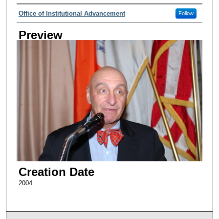
Creator
Office of Institutional Advancement
Follow
Preview
Creation Date
2004