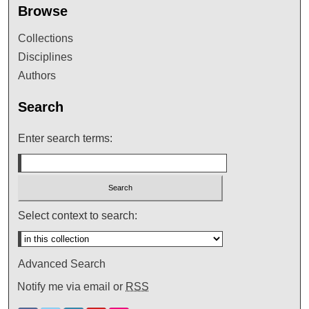
Browse
Collections
Disciplines
Authors
Search
Enter search terms:
Select context to search:
Advanced Search
Notify me via email or
RSS