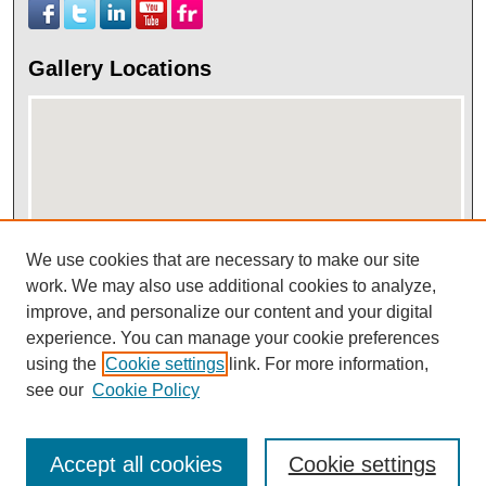
Gallery Locations
We use cookies that are necessary to make our site
work. We may also use additional cookies to analyze,
View gallery on map
improve, and personalize our content and your digital
View gallery in Google Earth
experience. You can manage your cookie preferences
using the
Cookie settings
link. For more information,
see our
Cookie Policy
Accept all cookies
Cookie settings