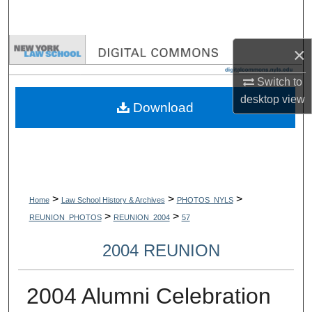
Search
Browse Collections
×
Switch to
My Account
desktop
view
Download
About
Digital Commons Network™
>
>
>
Home
Law School History & Archives
PHOTOS_NYLS
>
>
REUNION_PHOTOS
REUNION_2004
57
2004 REUNION
2004 Alumni Celebration