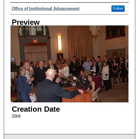
Creator
Office of Institutional Advancement
Follow
Preview
Creation Date
2004