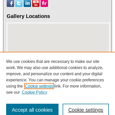
Gallery Locations
We use cookies that are necessary to make our site
work. We may also use additional cookies to analyze,
View gallery on map
improve, and personalize our content and your digital
View gallery in Google Earth
experience. You can manage your cookie preferences
using the
Cookie settings
link. For more information,
see our
Cookie Policy
Accept all cookies
Cookie settings