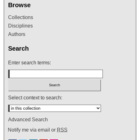
Browse
Collections
Disciplines
Authors
Search
Enter search terms:
Select context to search:
Advanced Search
Notify me via email or
RSS