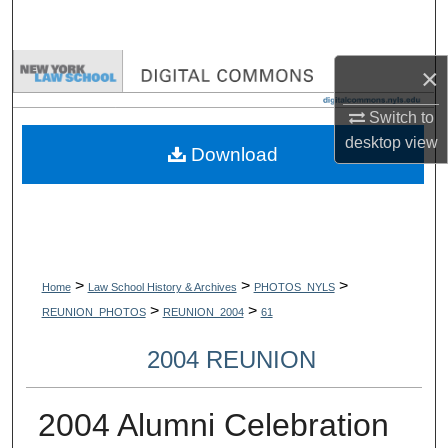
Search
Browse Collections
×
Switch to
My Account
desktop
view
Download
About
Digital Commons Network™
>
>
>
Home
Law School History & Archives
PHOTOS_NYLS
>
>
REUNION_PHOTOS
REUNION_2004
61
2004 REUNION
2004 Alumni Celebration