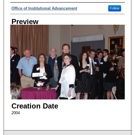
Creator
Office of Institutional Advancement
Follow
Preview
Creation Date
2004