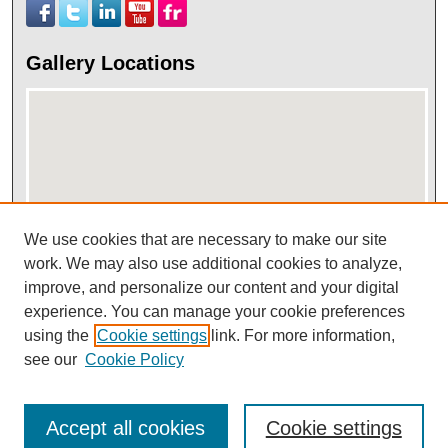
Gallery Locations
We use cookies that are necessary to make our site
work. We may also use additional cookies to analyze,
View gallery on map
improve, and personalize our content and your digital
View gallery in Google Earth
experience. You can manage your cookie preferences
using the
Cookie settings
link. For more information,
see our
Cookie Policy
Accept all cookies
Cookie settings