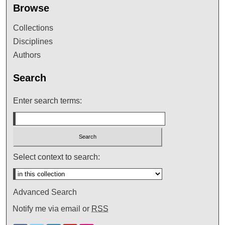
Browse
Collections
Disciplines
Authors
Search
Enter search terms:
Select context to search:
Advanced Search
Notify me via email or
RSS