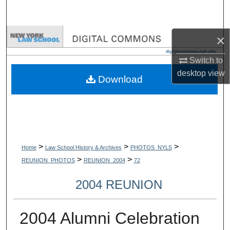
Search
Browse Collections
×
Switch to
My Account
desktop
view
Download
About
Digital Commons Network™
>
>
>
Home
Law School History & Archives
PHOTOS_NYLS
>
>
REUNION_PHOTOS
REUNION_2004
72
2004 REUNION
2004 Alumni Celebration