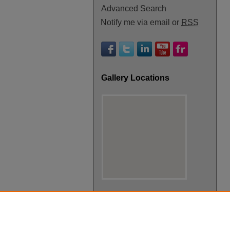
Advanced Search
Notify me via email or
RSS
Gallery Locations
View gallery on map
View gallery in Google Earth