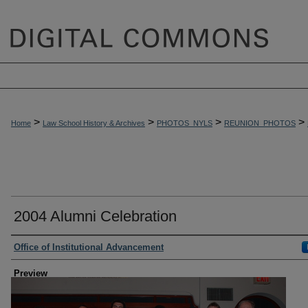
>
>
>
>
Home
Law School History & Archives
PHOTOS_NYLS
REUNION_PHOTOS
2004 Alumni Celebration
Creator
Office of Institutional Advancement
Preview