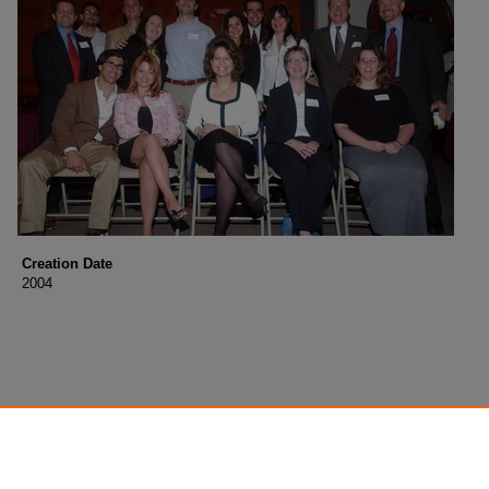
Creation Date
2004