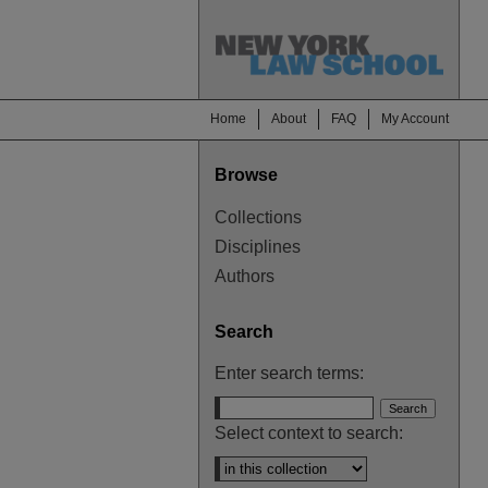
Home
About
FAQ
My Account
Browse
Collections
Disciplines
Authors
Search
Enter search terms:
Select context to search: