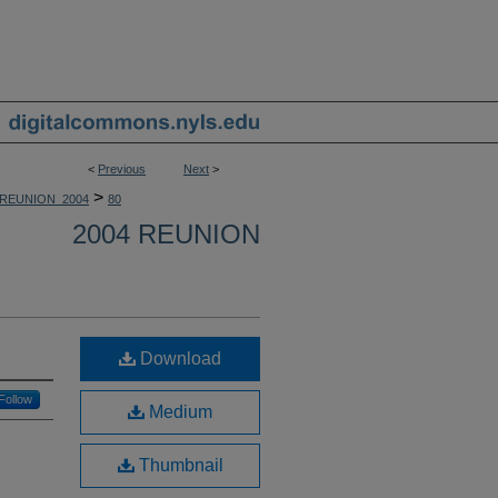
<
Previous
Next
>
>
REUNION_2004
80
2004 REUNION
Download
Follow
Medium
Thumbnail