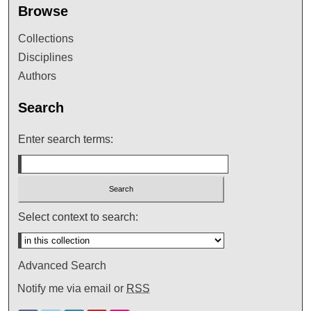
Browse
Collections
Disciplines
Authors
Search
Enter search terms:
Select context to search:
Advanced Search
Notify me via email or
RSS