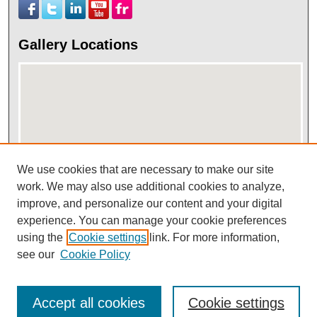
Gallery Locations
We use cookies that are necessary to make our site
work. We may also use additional cookies to analyze,
View gallery on map
improve, and personalize our content and your digital
View gallery in Google Earth
experience. You can manage your cookie preferences
using the
Cookie settings
link. For more information,
see our
Cookie Policy
Accept all cookies
Cookie settings