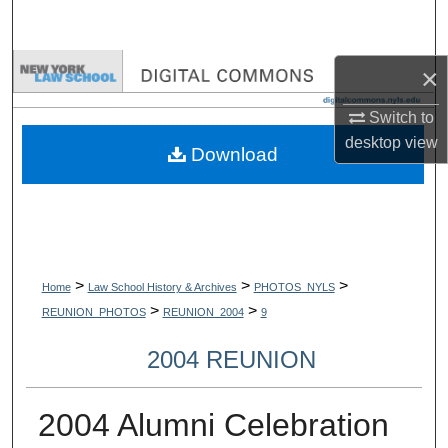
Search
Browse Collections
×
Switch to
My Account
desktop
view
Download
About
Digital Commons Network™
>
>
>
Home
Law School History & Archives
PHOTOS_NYLS
>
>
REUNION_PHOTOS
REUNION_2004
9
2004 REUNION
2004 Alumni Celebration