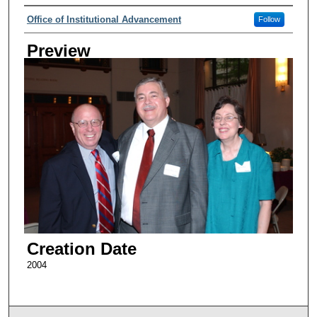
Creator
Office of Institutional Advancement
Follow
Preview
Creation Date
2004