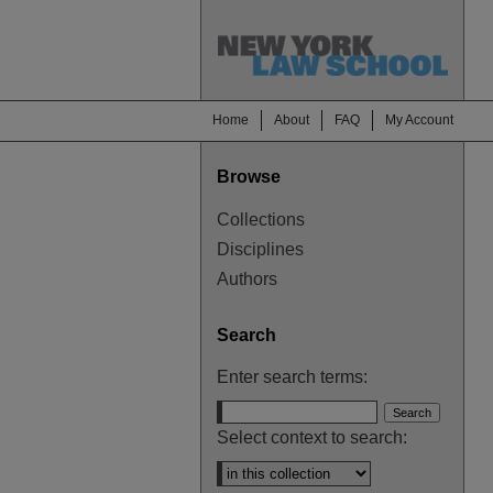
Home
About
FAQ
My Account
Browse
Collections
Disciplines
Authors
Search
Enter search terms:
Select context to search: