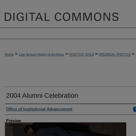
>
>
>
>
Home
Law School History & Archives
PHOTOS_NYLS
REUNION_PHOTOS
2004 Alumni Celebration
Creator
Office of Institutional Advancement
Preview