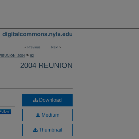
<
Previous
Next
>
>
REUNION_2004
92
2004 REUNION
Download
Follow
Medium
Thumbnail