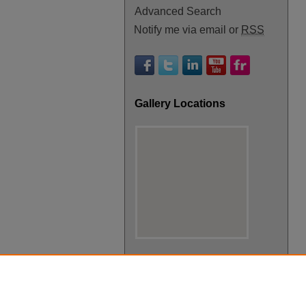
Advanced Search
Notify me via email or
RSS
Gallery Locations
View gallery on map
View gallery in Google Earth