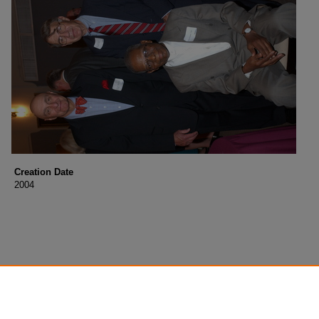
Creation Date
2004