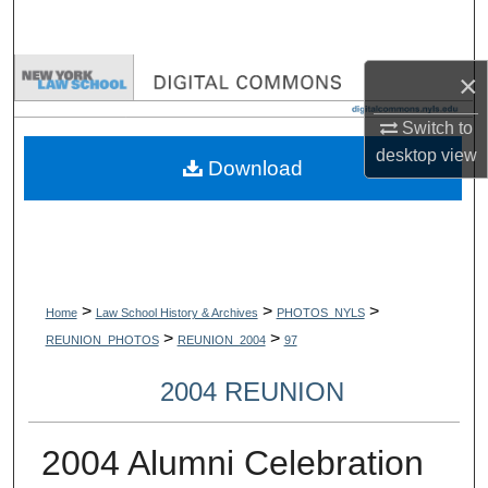
Search
Browse Collections
×
Switch to
My Account
desktop
view
Download
About
Digital Commons Network™
>
>
>
Home
Law School History & Archives
PHOTOS_NYLS
>
>
REUNION_PHOTOS
REUNION_2004
97
2004 REUNION
2004 Alumni Celebration