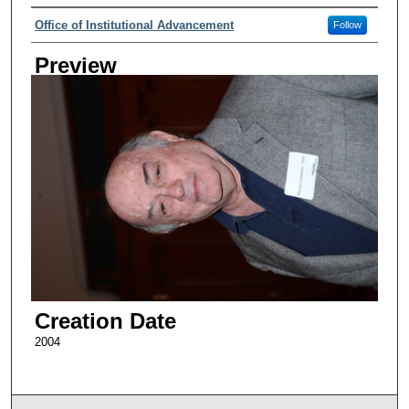
Creator
Office of Institutional Advancement
Follow
Preview
Creation Date
2004