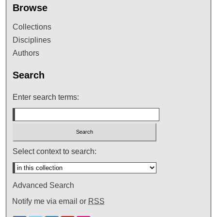
Browse
Collections
Disciplines
Authors
Search
Enter search terms:
Select context to search:
Advanced Search
Notify me via email or
RSS