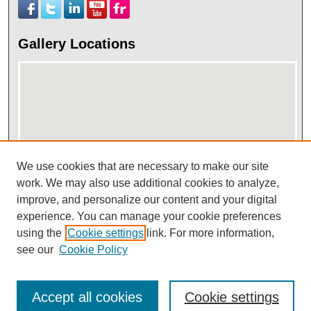
Gallery Locations
We use cookies that are necessary to make our site
work. We may also use additional cookies to analyze,
View gallery on map
improve, and personalize our content and your digital
View gallery in Google Earth
experience. You can manage your cookie preferences
using the
Cookie settings
link. For more information,
see our
Cookie Policy
Accept all cookies
Cookie settings