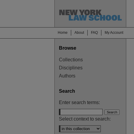
Home
About
FAQ
My Account
Browse
Collections
Disciplines
Authors
Search
Enter search terms:
Select context to search: