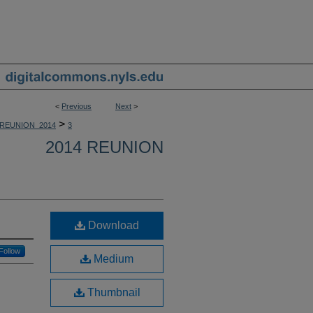
<
Previous
Next
>
>
REUNION_2014
3
2014 REUNION
Download
Follow
Medium
Thumbnail