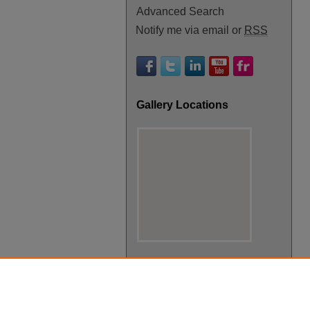
Advanced Search
Notify me via email or
RSS
Gallery Locations
View gallery on map
View gallery in Google Earth