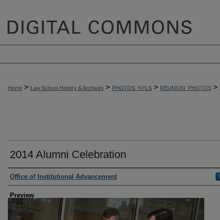
>
>
>
>
Home
Law School History & Archives
PHOTOS_NYLS
REUNION_PHOTOS
2014 Alumni Celebration
Creator
Office of Institutional Advancement
Preview