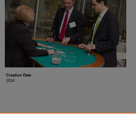
Creation Date
2014