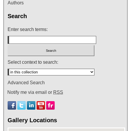
Authors
Search
Enter search terms:
Select context to search:
Advanced Search
Notify me via email or
RSS
Gallery Locations