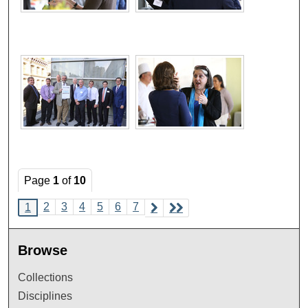
Page
1
of
10
2
3
4
5
6
7
1
Browse
Collections
Disciplines