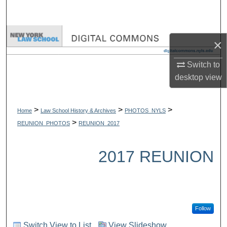
Search
Browse Collections
×
My Account
Switch to
desktop
view
About
>
>
>
Digital Commons Network™
Home
Law School History & Archives
PHOTOS_NYLS
>
REUNION_PHOTOS
REUNION_2017
2017 REUNION
Follow
Switch View to List
View Slideshow