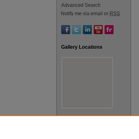
Advanced Search
Notify me via email or
RSS
Gallery Locations
View gallery on map
View gallery in Google Earth