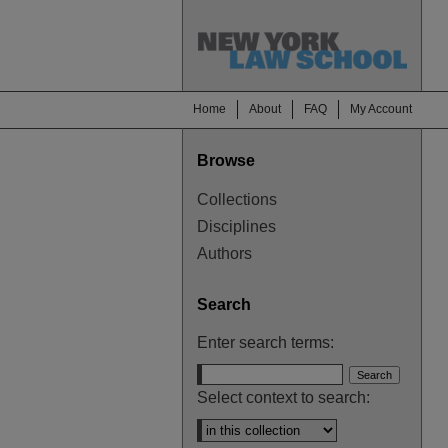
Home
About
FAQ
My Account
Browse
Collections
Disciplines
Authors
Search
Enter search terms:
Select context to search: