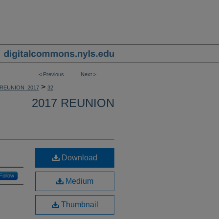
<
Previous
Next
>
>
REUNION_2017
32
2017 REUNION
Download
Follow
Medium
Thumbnail