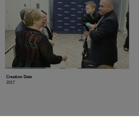
Creation Date
2017