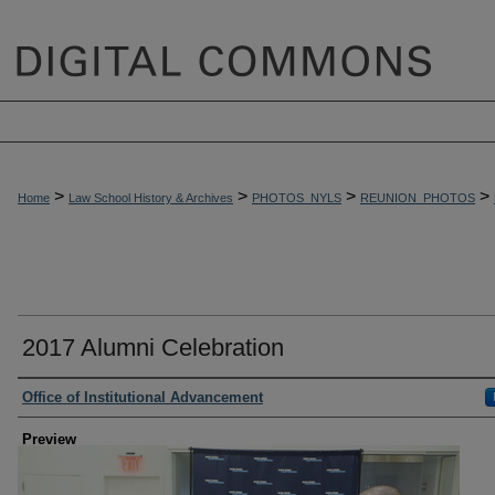
>
>
>
>
Home
Law School History & Archives
PHOTOS_NYLS
REUNION_PHOTOS
2017 Alumni Celebration
Creator
Office of Institutional Advancement
Preview