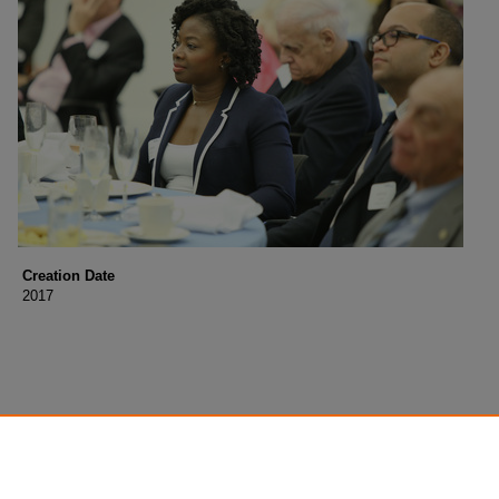
Creation Date
2017