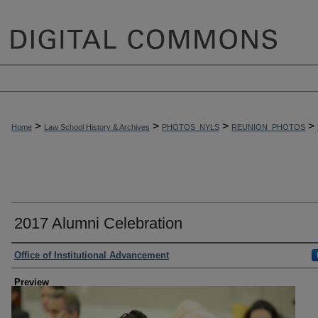
>
>
>
>
Home
Law School History & Archives
PHOTOS_NYLS
REUNION_PHOTOS
2017 Alumni Celebration
Creator
Office of Institutional Advancement
Preview