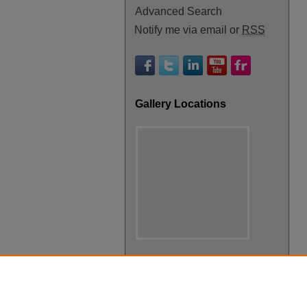
Advanced Search
Notify me via email or
RSS
Gallery Locations
View gallery on map
View gallery in Google Earth