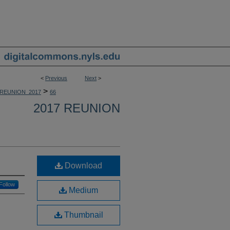
<
Previous
Next
>
>
REUNION_2017
66
2017 REUNION
Download
Follow
Medium
Thumbnail