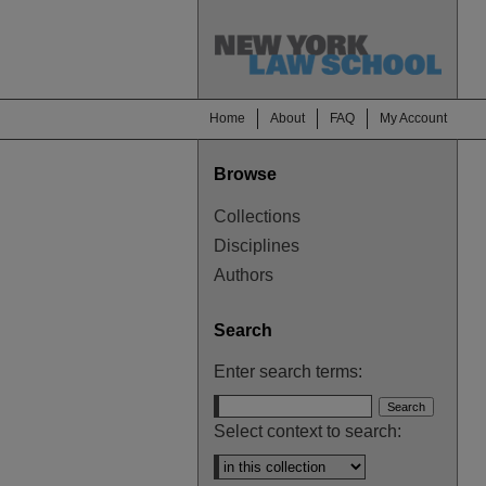
Home
About
FAQ
My Account
Browse
Collections
Disciplines
Authors
Search
Enter search terms:
Select context to search: