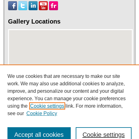
Gallery Locations
We use cookies that are necessary to make our site
View gallery on map
work. We may also use additional cookies to analyze,
improve, and personalize our content and your digital
View gallery in Google Earth
experience. You can manage your cookie preferences
using the
Cookie settings
link. For more information,
see our
Cookie Policy
Accept all cookies
Cookie settings