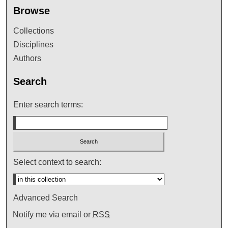
Browse
Collections
Disciplines
Authors
Search
Enter search terms:
Select context to search:
Advanced Search
Notify me via email or
RSS