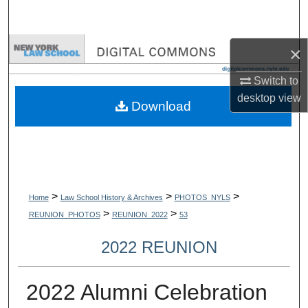
Search
Browse Collections
×
Switch to
My Account
desktop
view
Download
About
Digital Commons Network™
>
>
>
Home
Law School History & Archives
PHOTOS_NYLS
>
>
REUNION_PHOTOS
REUNION_2022
53
2022 REUNION
2022 Alumni Celebration