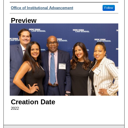
Creator
Office of Institutional Advancement
Follow
Preview
Creation Date
2022