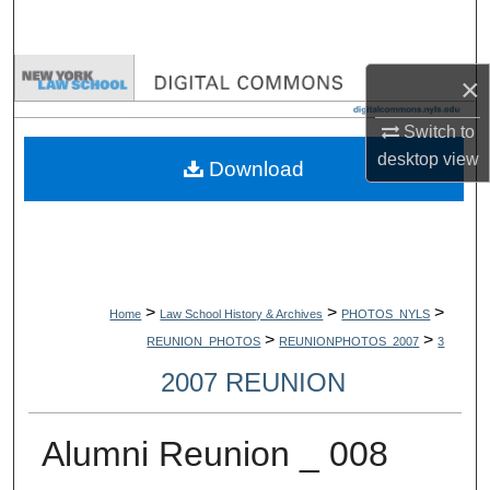
Search
Browse Collections
×
My Account
Switch to
desktop
view
Download
About
Digital Commons Network™
>
>
>
Home
Law School History & Archives
PHOTOS_NYLS
>
>
REUNION_PHOTOS
REUNIONPHOTOS_2007
3
2007 REUNION
Alumni Reunion _ 008