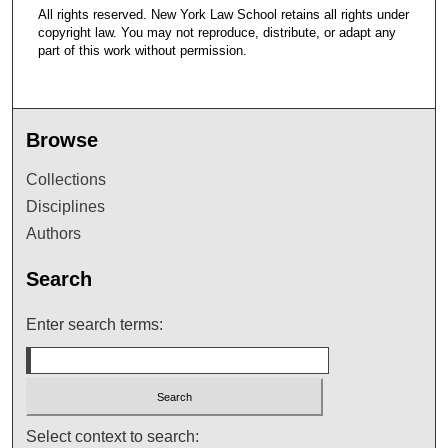
All rights reserved. New York Law School retains all rights under
copyright law. You may not reproduce, distribute, or adapt any
part of this work without permission.
Browse
Collections
Disciplines
Authors
Search
Enter search terms:
Select context to search: