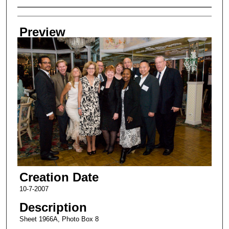
Creator
Preview
Creation Date
10-7-2007
Description
Sheet 1966A, Photo Box 8