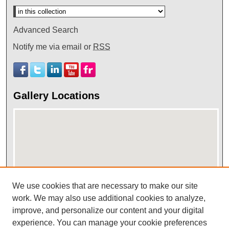
Advanced Search
Notify me via email or
RSS
Gallery Locations
We use cookies that are necessary to make our site
work. We may also use additional cookies to analyze,
View gallery on map
improve, and personalize our content and your digital
View gallery in Google Earth
experience. You can manage your cookie preferences