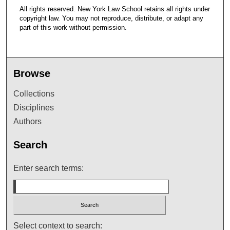
All rights reserved. New York Law School retains all rights under
copyright law. You may not reproduce, distribute, or adapt any
part of this work without permission.
Browse
Collections
Disciplines
Authors
Search
Enter search terms:
Select context to search: