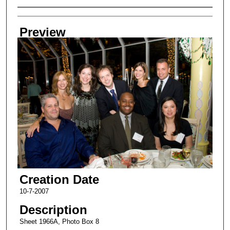
Creator
Preview
Creation Date
10-7-2007
Description
Sheet 1966A, Photo Box 8