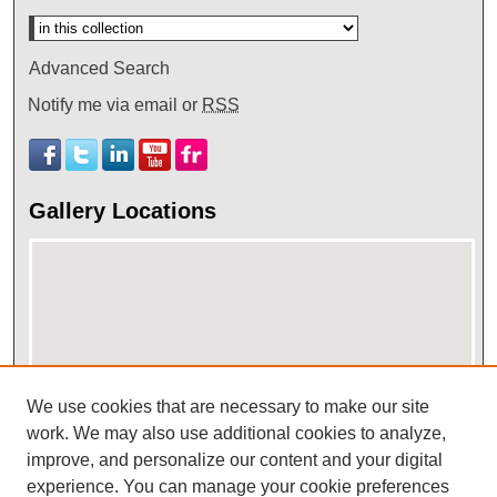
Advanced Search
Notify me via email or
RSS
Gallery Locations
We use cookies that are necessary to make our site
work. We may also use additional cookies to analyze,
View gallery on map
improve, and personalize our content and your digital
View gallery in Google Earth
experience. You can manage your cookie preferences