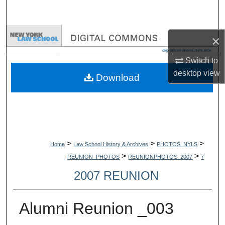
Search
Browse Collections
×
My Account
Switch to
desktop
view
Download
About
Digital Commons Network™
>
>
>
Home
Law School History & Archives
PHOTOS_NYLS
>
>
REUNION_PHOTOS
REUNIONPHOTOS_2007
7
2007 REUNION
Alumni Reunion _003