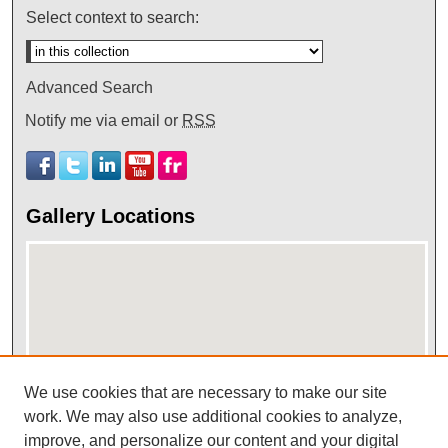
Select context to search:
Advanced Search
Notify me via email or
RSS
Gallery Locations
We use cookies that are necessary to make our site
work. We may also use additional cookies to analyze,
View gallery on map
improve, and personalize our content and your digital
View gallery in Google Earth