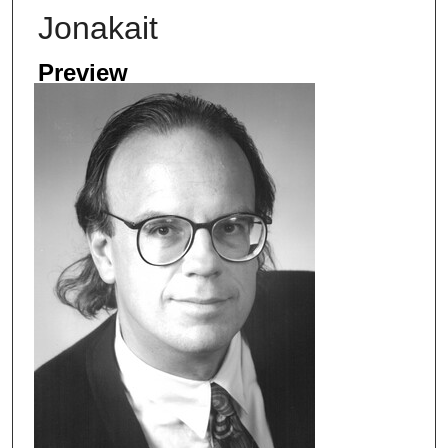
Jonakait
Preview