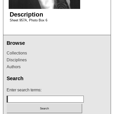
Description
Sheet 957A, Photo Box 6
Browse
Collections
Disciplines
Authors
Search
Enter search terms: