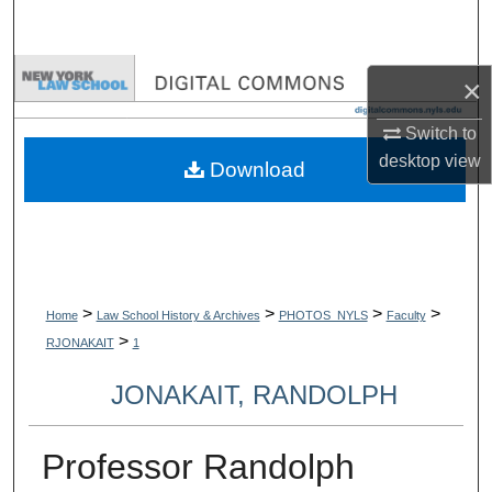
Search
Browse Collections
×
My Account
Switch to
desktop
view
Download
About
Digital Commons Network™
>
>
>
>
Home
Law School History & Archives
PHOTOS_NYLS
Faculty
>
RJONAKAIT
1
JONAKAIT, RANDOLPH
Professor Randolph