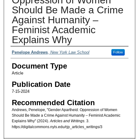
Should Be Made a Crime
Against Humanity –
Feminist Academic
Explains Why
Authors
Penelope Andrews
,
New York Law School
Follow
Document Type
Article
Publication Date
7-15-2024
Recommended Citation
Andrews, Penelope, "Gender Apartheid: Oppression of Women
Should Be Made a Crime Against Humanity – Feminist Academic
Explains Why" (2024).
Articles and Writings
. 3.
https://digitalcommons.nyls.edu/rjp_articles_writings/3