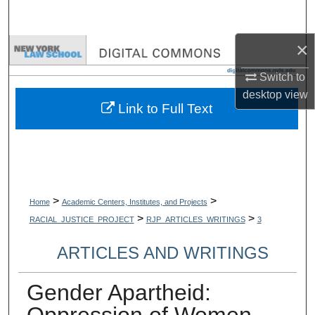
Search
×
Browse Collections
Switch to
My Account
desktop
view
Link to Full Text
About
Digital Commons Network™
>
>
Home
Academic Centers, Institutes, and Projects
>
>
RACIAL_JUSTICE_PROJECT
RJP_ARTICLES_WRITINGS
3
ARTICLES AND WRITINGS
Gender Apartheid:
Oppression of Women