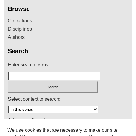
Browse
Collections
Disciplines
Authors
Search
Enter search terms:
Select context to search:
Advanced Search
We use cookies that are necessary to make our site
Notify me via email or
RSS