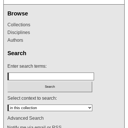
Browse
Collections
Disciplines
Authors
Search
Enter search terms:
Select context to search:
Advanced Search
Notify me via email or
RSS