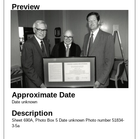
Preview
Approximate Date
Date unknown
Description
Sheet 690A, Photo Box 5 Date unknown Photo number 51834-
3-5a