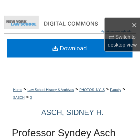
Search
Browse Collections
×
Switch to
My Account
desktop
view
Download
About
Digital Commons Network™
>
>
>
>
Home
Law School History & Archives
PHOTOS_NYLS
Faculty
>
SASCH
3
ASCH, SIDNEY H.
Professor Syndey Asch