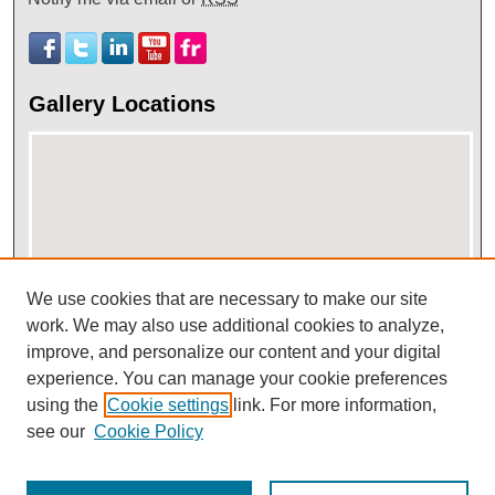
Gallery Locations
We use cookies that are necessary to make our site
work. We may also use additional cookies to analyze,
View gallery on map
improve, and personalize our content and your digital
View gallery in Google Earth
experience. You can manage your cookie preferences
using the
Cookie settings
link. For more information,
see our
Cookie Policy