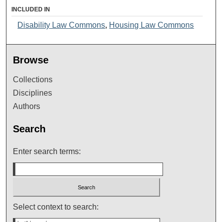
INCLUDED IN
Disability Law Commons
,
Housing Law Commons
Browse
Collections
Disciplines
Authors
Search
Enter search terms:
Select context to search: