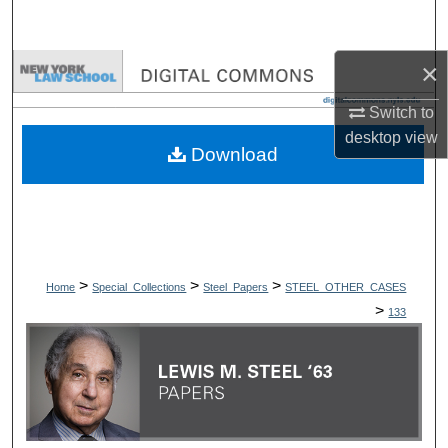
Search
×
Browse Collections
Switch to
My Account
desktop
view
Download
About
Digital Commons Network™
>
>
>
Home
Special_Collections
Steel_Papers
STEEL_OTHER_CASES
>
133