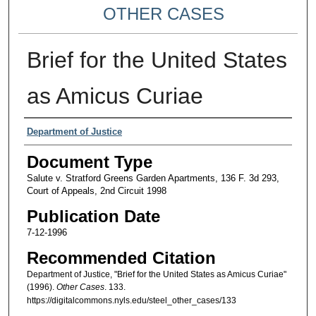
OTHER CASES
Brief for the United States
as Amicus Curiae
Authors
Department of Justice
Document Type
Salute v. Stratford Greens Garden Apartments, 136 F. 3d 293,
Court of Appeals, 2nd Circuit 1998
Publication Date
7-12-1996
Recommended Citation
Department of Justice, "Brief for the United States as Amicus Curiae"
(1996).
Other Cases
. 133.
https://digitalcommons.nyls.edu/steel_other_cases/133