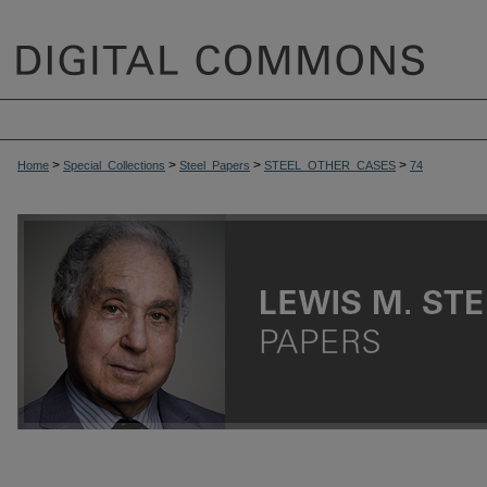
>
>
>
>
Home
Special_Collections
Steel_Papers
STEEL_OTHER_CASES
74