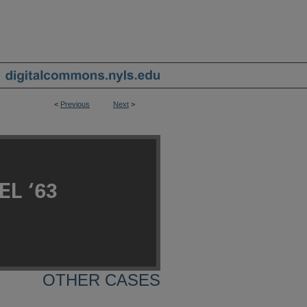
<
Previous
Next
>
OTHER CASES