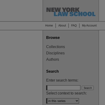
Home
About
FAQ
My Account
Browse
Collections
Disciplines
Authors
Search
Enter search terms:
Select context to search: