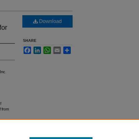
Download
for
SHARE
Facebook
LinkedIn
WhatsApp
Email
Share
Inc.
f
f from