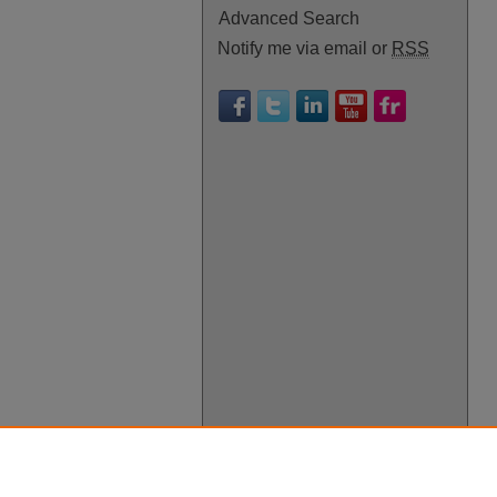
Advanced Search
Notify me via email or
RSS