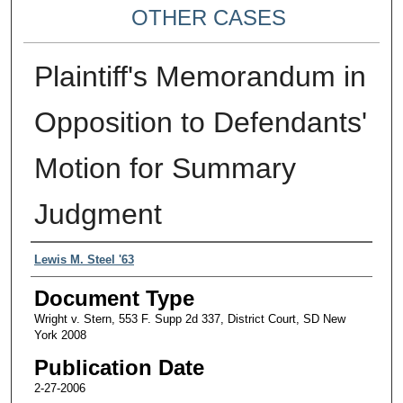
OTHER CASES
Plaintiff's Memorandum in
Opposition to Defendants'
Motion for Summary
Judgment
Authors
Lewis M. Steel '63
Document Type
Wright v. Stern, 553 F. Supp 2d 337, District Court, SD New
York 2008
Publication Date
2-27-2006