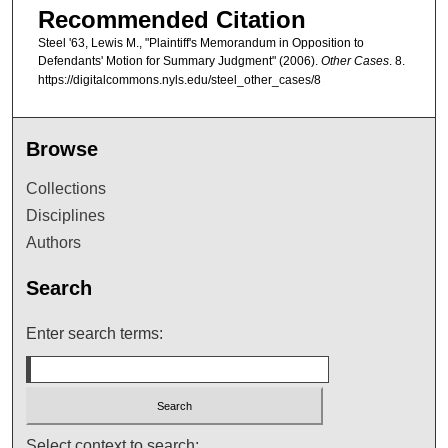
Recommended Citation
Steel '63, Lewis M., "Plaintiff's Memorandum in Opposition to
Defendants' Motion for Summary Judgment" (2006).
Other Cases
. 8.
https://digitalcommons.nyls.edu/steel_other_cases/8
Browse
Collections
Disciplines
Authors
Search
Enter search terms:
Select context to search: