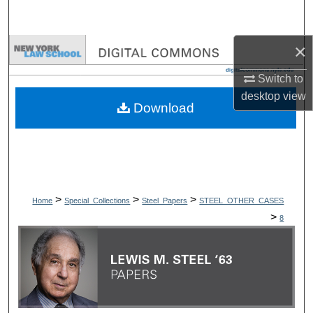
Search
×
Browse Collections
Switch to
My Account
desktop
view
Download
About
Digital Commons Network™
>
>
>
Home
Special_Collections
Steel_Papers
STEEL_OTHER_CASES
>
8