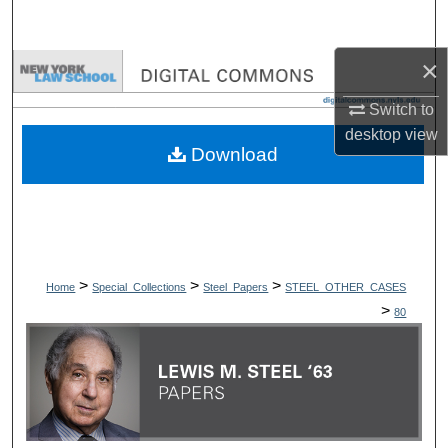
Search
×
Browse Collections
Switch to
My Account
desktop
view
Download
About
Digital Commons Network™
>
>
>
Home
Special_Collections
Steel_Papers
STEEL_OTHER_CASES
>
80