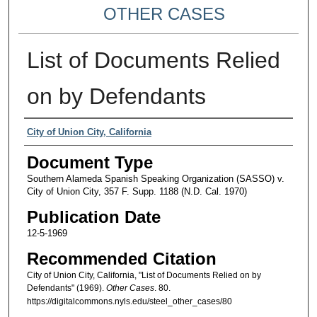
OTHER CASES
List of Documents Relied
on by Defendants
Authors
City of Union City, California
Document Type
Southern Alameda Spanish Speaking Organization (SASSO) v.
City of Union City, 357 F. Supp. 1188 (N.D. Cal. 1970)
Publication Date
12-5-1969
Recommended Citation
City of Union City, California, "List of Documents Relied on by
Defendants" (1969).
Other Cases
. 80.
https://digitalcommons.nyls.edu/steel_other_cases/80