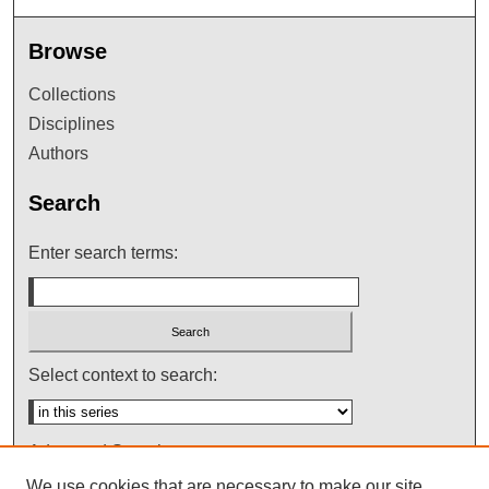
Browse
Collections
Disciplines
Authors
Search
Enter search terms:
Select context to search:
Advanced Search
We use cookies that are necessary to make our site
Notify me via email or
RSS