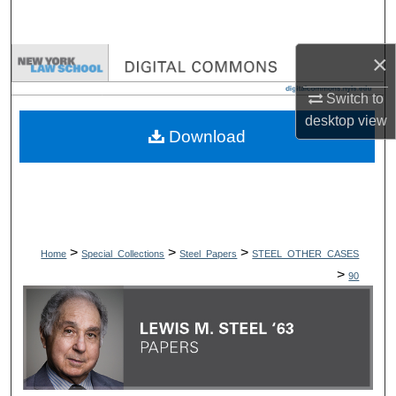
Search
×
Browse Collections
Switch to
My Account
desktop
view
Download
About
Digital Commons Network™
>
>
>
Home
Special_Collections
Steel_Papers
STEEL_OTHER_CASES
>
90