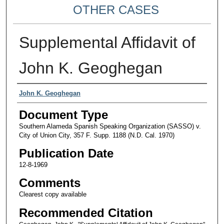
OTHER CASES
Supplemental Affidavit of
John K. Geoghegan
Authors
John K. Geoghegan
Document Type
Southern Alameda Spanish Speaking Organization (SASSO) v.
City of Union City, 357 F. Supp. 1188 (N.D. Cal. 1970)
Publication Date
12-8-1969
Comments
Clearest copy available
Recommended Citation