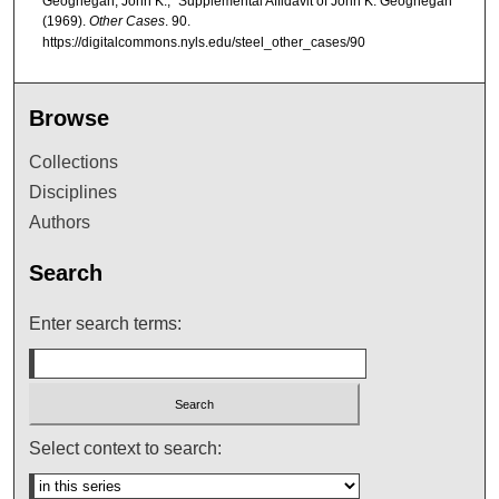
Geoghegan, John K., "Supplemental Affidavit of John K. Geoghegan"
(1969).
Other Cases
. 90.
https://digitalcommons.nyls.edu/steel_other_cases/90
Browse
Collections
Disciplines
Authors
Search
Enter search terms:
Select context to search: