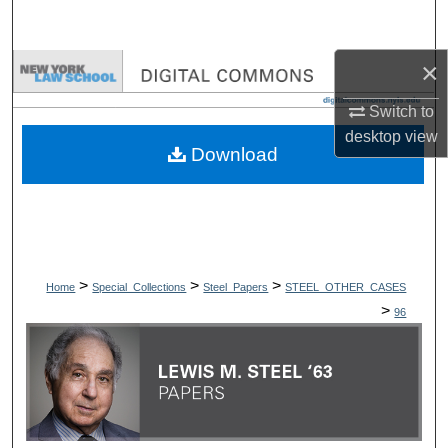
Search
×
Browse Collections
Switch to
My Account
desktop
view
Download
About
Digital Commons Network™
>
>
>
Home
Special_Collections
Steel_Papers
STEEL_OTHER_CASES
>
96