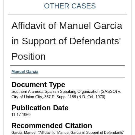
OTHER CASES
Affidavit of Manuel Garcia
in Support of Defendants'
Position
Authors
Manuel Garcia
Document Type
Southern Alameda Spanish Speaking Organization (SASSO) v.
City of Union City, 357 F. Supp. 1188 (N.D. Cal. 1970)
Publication Date
11-17-1969
Recommended Citation
Garcia, Manuel, "Affidavit of Manuel Garcia in Support of Defendants'