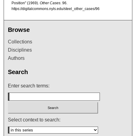
Position" (1969).
Other Cases
. 96.
https://digitalcommons.nyls.edu/steel_other_cases/96
Browse
Collections
Disciplines
Authors
Search
Enter search terms:
Select context to search: