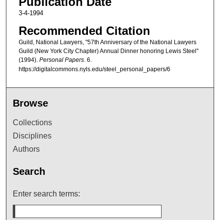
Publication Date
3-4-1994
Recommended Citation
Guild, National Lawyers, "57th Anniversary of the National Lawyers
Guild (New York City Chapter) Annual Dinner honoring Lewis Steel"
(1994).
Personal Papers
. 6.
https://digitalcommons.nyls.edu/steel_personal_papers/6
Browse
Collections
Disciplines
Authors
Search
Enter search terms: