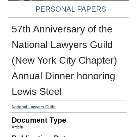
PERSONAL PAPERS
57th Anniversary of the
National Lawyers Guild
(New York City Chapter)
Annual Dinner honoring
Lewis Steel
Authors
National Lawyers Guild
Document Type
Article