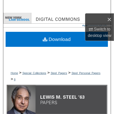
Search
×
Browse Collections
Switch to
My Account
desktop
view
Download
About
Digital Commons Network™
>
>
>
Home
Special_Collections
Steel_Papers
Steel_Personal_Papers
>
6