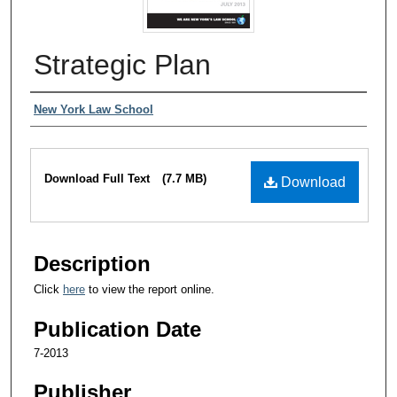
Strategic Plan
Authors
New York Law School
Files
Download Full Text
(7.7 MB)
Download
Description
Click
here
to view the report online.
Publication Date
7-2013
Publisher