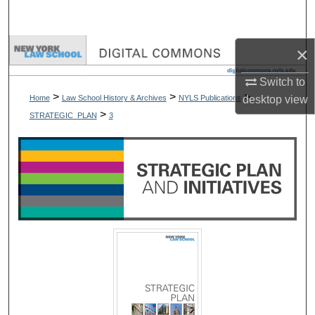
Search
Browse Collections
×
Switch to
My Account
>
>
>
Home
Law School History & Archives
NYLS Publications
desktop
view
>
STRATEGIC_PLAN
3
About
Digital Commons Network™