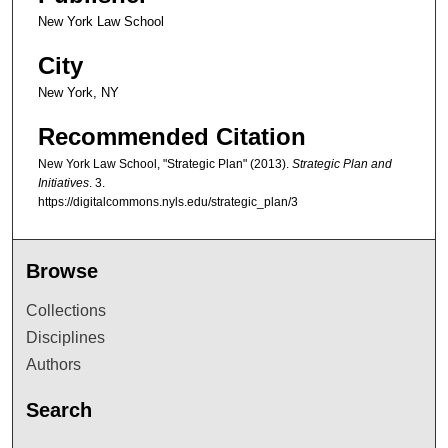
New York Law School
City
New York, NY
Recommended Citation
New York Law School, "Strategic Plan" (2013).
Strategic Plan and
Initiatives
. 3.
https://digitalcommons.nyls.edu/strategic_plan/3
Browse
Collections
Disciplines
Authors
Search