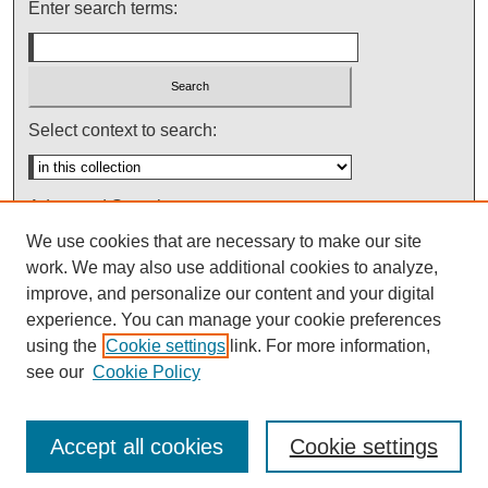
Enter search terms:
Select context to search:
Advanced Search
We use cookies that are necessary to make our site
Notify me via email or
RSS
work. We may also use additional cookies to analyze,
improve, and personalize our content and your digital
experience. You can manage your cookie preferences
using the
Cookie settings
link. For more information,
see our
Cookie Policy
Accept all cookies
Cookie settings