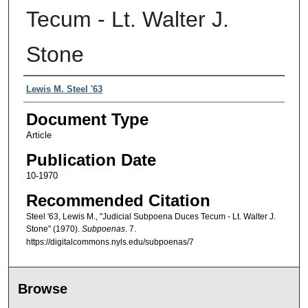
Tecum - Lt. Walter J.
Stone
Authors
Lewis M. Steel '63
Document Type
Article
Publication Date
10-1970
Recommended Citation
Steel '63, Lewis M., "Judicial Subpoena Duces Tecum - Lt. Walter J.
Stone" (1970).
Subpoenas
. 7.
https://digitalcommons.nyls.edu/subpoenas/7
Browse