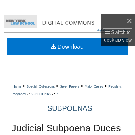
Search
×
Browse Collections
Switch to
My Account
desktop
view
Download
About
Digital Commons Network™
>
>
>
>
Home
Special_Collections
Steel_Papers
Major Cases
People v.
>
>
Maynard
SUBPOENAS
7
SUBPOENAS
Judicial Subpoena Duces