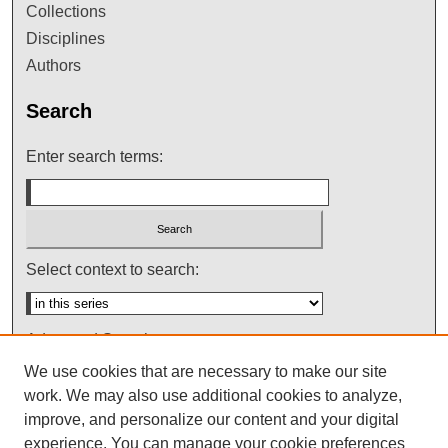
Collections
Disciplines
Authors
Search
Enter search terms:
Select context to search:
Advanced Search
We use cookies that are necessary to make our site
Notify me via email or
RSS
work. We may also use additional cookies to analyze,
improve, and personalize our content and your digital
experience. You can manage your cookie preferences