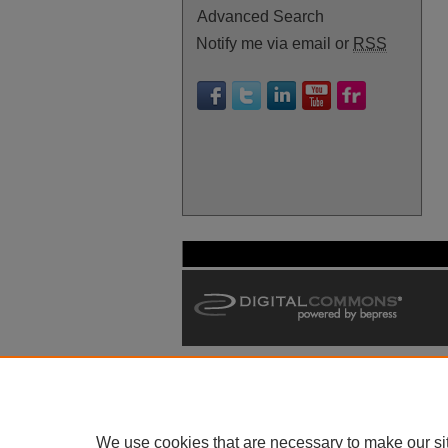
Advanced Search
Notify me via email or
RSS
We use cookies that are necessary to make our si