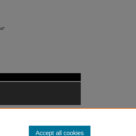
st"
Accept all cookies