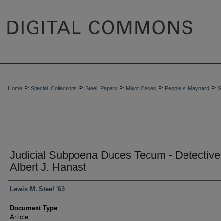
>
>
>
>
>
Home
Special_Collections
Steel_Papers
Major Cases
People v. Maynard
Judicial Subpoena Duces Tecum - Detective
Albert J. Hanast
Authors
Lewis M. Steel '63
Document Type
Article