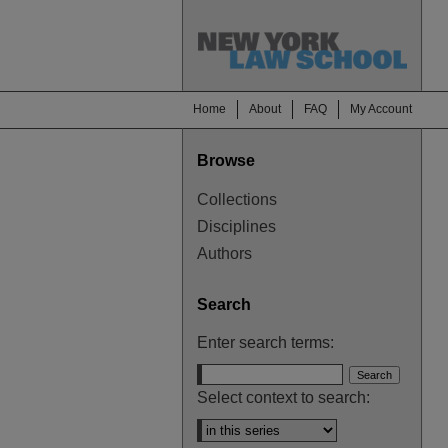
Home
About
FAQ
My Account
Browse
Collections
Disciplines
Authors
Search
Enter search terms:
Select context to search: