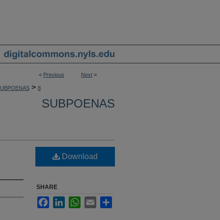
<
Previous
Next
>
>
SUBPOENAS
8
SUBPOENAS
Download
SHARE
Facebook
LinkedIn
WhatsApp
Email
Share