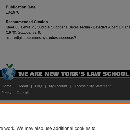
Publication Date
10-1970
Recommended Citation
Steel '63, Lewis M., "Judicial Subpoena Duces Tecum - Detective Albert J. Hana
(1970).
Subpoenas
. 8.
https://digitalcommons.nyls.edu/subpoenas/8
Home
|
About
|
FAQ
|
My Account
|
Accessibility Statement
Privacy
Copyright
te work. We may also use additional cookies to