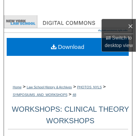
Search
Browse Collections
×
My Account
Switch to
desktop
view
Download
About
Digital Commons Network™
>
>
>
Home
Law School History & Archives
PHOTOS_NYLS
>
SYMPOSIUMS_AND_WORKSHOPS
48
WORKSHOPS: CLINICAL THEORY
WORKSHOPS