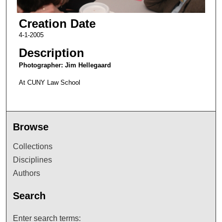
Creation Date
4-1-2005
Description
Photographer: Jim Hellegaard
At CUNY Law School
Browse
Collections
Disciplines
Authors
Search
Enter search terms: