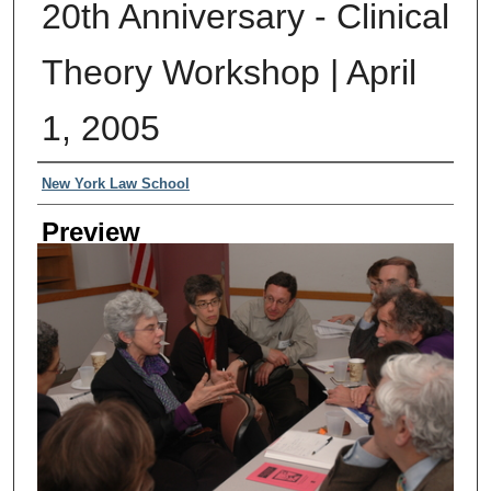
20th Anniversary - Clinical
Theory Workshop | April
1, 2005
Creator
New York Law School
Preview