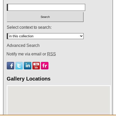
Select context to search:
Advanced Search
Notify me via email or
RSS
Gallery Locations