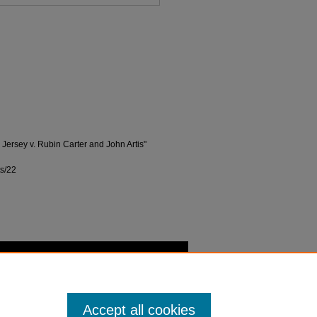
w Jersey v. Rubin Carter and John Artis"
ts/22
Accept all cookies