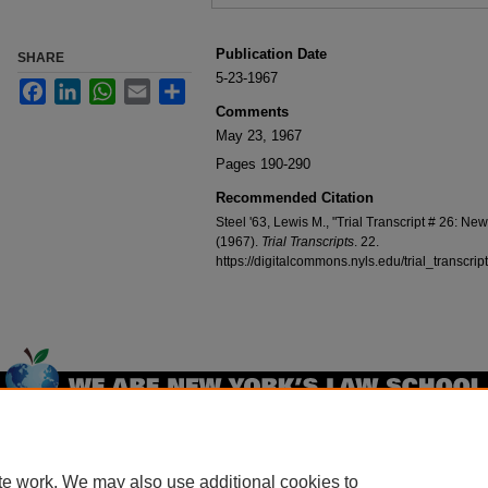
Publication Date
SHARE
5-23-1967
Facebook
LinkedIn
WhatsApp
Email
Share
Comments
May 23, 1967
Pages 190-290
Recommended Citation
Steel '63, Lewis M., "Trial Transcript # 26: Ne
(1967).
Trial Transcripts
. 22.
https://digitalcommons.nyls.edu/trial_transcrip
Home
|
About
|
FAQ
|
My Account
|
Accessibility Statement
Privacy
Copyright
te work. We may also use additional cookies to