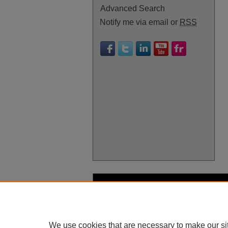
Advanced Search
Notify me via email or
RSS
We use cookies that are necessary to make our si