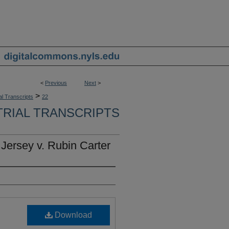
<
Previous
Next
>
>
al Transcripts
22
TRIAL TRANSCRIPTS
 Jersey v. Rubin Carter
Download