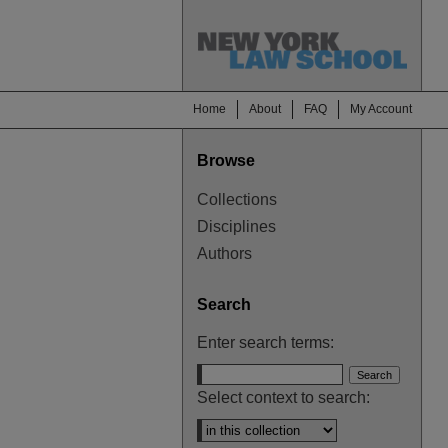
Home
About
FAQ
My Account
Browse
Collections
Disciplines
Authors
Search
Enter search terms:
Select context to search: