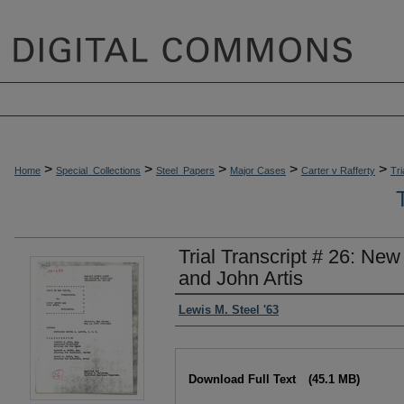
>
>
>
>
>
Home
Special_Collections
Steel_Papers
Major Cases
Carter v Rafferty
Tri
Trial Transcript # 26: New
and John Artis
Authors
Lewis M. Steel '63
Files
Download Full Text
(45.1 MB)