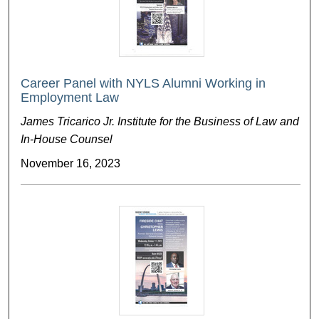
Career Panel with NYLS Alumni Working in
Employment Law
James Tricarico Jr. Institute for the Business of Law and
In-House Counsel
November 16, 2023