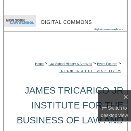
Search
Browse Collections
My Account
About
>
>
>
Digital Commons Network™
Home
Law School History & Archives
Event Posters
TRICARIO_INSTITUTE_EVENTS_FLYERS
JAMES TRICARICO JR
×
INSTITUTE FOR THE
Switch to
desktop
view
BUSINESS OF LAW AND