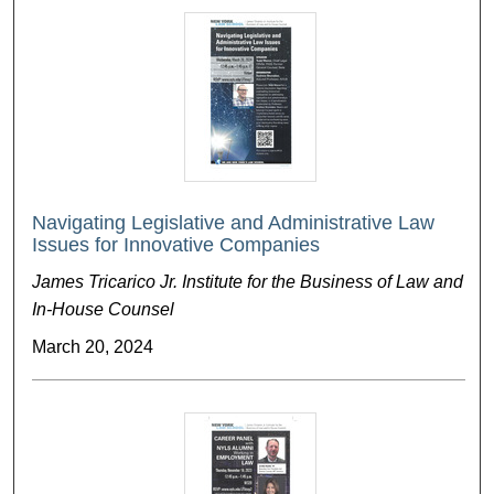
Navigating Legislative and Administrative Law
Issues for Innovative Companies
James Tricarico Jr. Institute for the Business of Law and
In-House Counsel
March 20, 2024