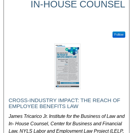
IN-HOUSE COUNSEL
Follow
CROSS-INDUSTRY IMPACT: THE REACH OF
EMPLOYEE BENEFITS LAW
James Tricarico Jr. Institute for the Business of Law and
In- House Counsel, Center for Business and Financial
Law, NYLS Labor and Employment Law Project (LELP,