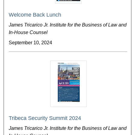
Welcome Back Lunch
James Tricarico Jr. Institute for the Business of Law and
In-House Counsel
September 10, 2024
Tribeca Security Summit 2024
James Tricarico Jr. Institute for the Business of Law and