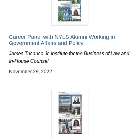
Career Panel with NYLS Alumni Working in
Government Affairs and Policy
James Tricarico Jr. Institute for the Business of Law and
In-House Counsel
November 29, 2022