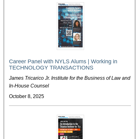
Career Panel with NYLS Alums | Working in
TECHNOLOGY TRANSACTIONS
James Tricarico Jr. Institute for the Business of Law and
In-House Counsel
October 8, 2025