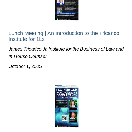
Lunch Meeting | An Introduction to the Tricarico
Institute for 1Ls
James Tricarico Jr. Institute for the Business of Law and
In-House Counsel
October 1, 2025