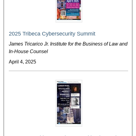
2025 Tribeca Cybersecurity Summit
James Tricarico Jr. Institute for the Business of Law and
In-House Counsel
April 4, 2025