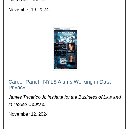
November 19, 2024
Career Panel | NYLS Alums Working in Data
Privacy
James Tricarico Jr. Institute for the Business of Law and
In-House Counsel
November 12, 2024