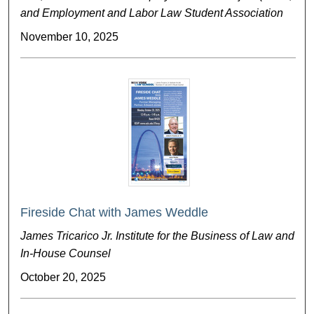
and Employment and Labor Law Student Association
November 10, 2025
Fireside Chat with James Weddle
James Tricarico Jr. Institute for the Business of Law and
In-House Counsel
October 20, 2025