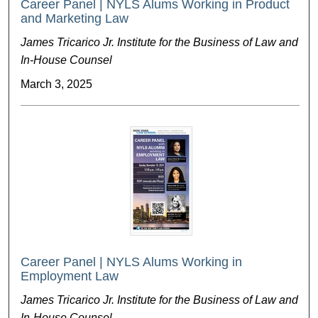
Career Panel | NYLS Alums Working in Product
and Marketing Law
James Tricarico Jr. Institute for the Business of Law and
In-House Counsel
March 3, 2025
Career Panel | NYLS Alums Working in
Employment Law
James Tricarico Jr. Institute for the Business of Law and
In-House Counsel