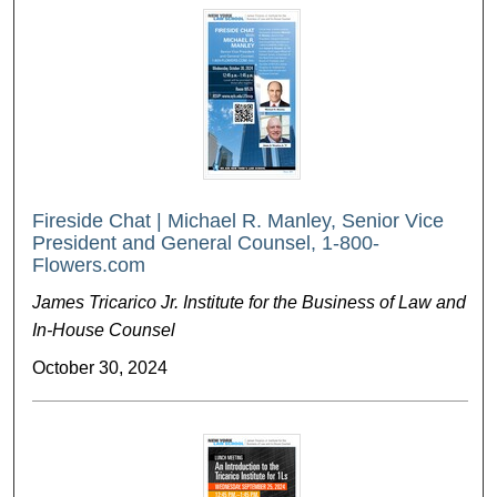
Fireside Chat | Michael R. Manley, Senior Vice
President and General Counsel, 1-800-
Flowers.com
James Tricarico Jr. Institute for the Business of Law and
In-House Counsel
October 30, 2024