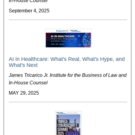
In-House Counsel
September 4, 2025
AI in Healthcare: What's Real, What's Hype, and
What's Next
James Tricarico Jr. Institute for the Business of Law and
In-House Counsel
MAY 29, 2025