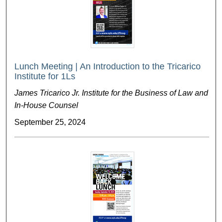
Lunch Meeting | An Introduction to the Tricarico
Institute for 1Ls
James Tricarico Jr. Institute for the Business of Law and
In-House Counsel
September 25, 2024