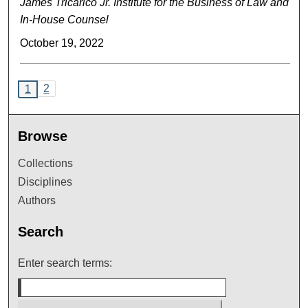
James Tricarico Jr. Institute for the Business of Law and
In-House Counsel
October 19, 2022
2
1
Browse
Collections
Disciplines
Authors
Search
Enter search terms: