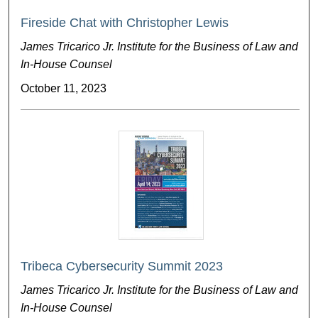
Fireside Chat with Christopher Lewis
James Tricarico Jr. Institute for the Business of Law and
In-House Counsel
October 11, 2023
Tribeca Cybersecurity Summit 2023
James Tricarico Jr. Institute for the Business of Law and
In-House Counsel