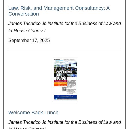
Law, Risk, and Management Consultancy: A
Conversation
James Tricarico Jr. Institute for the Business of Law and
In-House Counsel
September 17, 2025
Welcome Back Lunch
James Tricarico Jr. Institute for the Business of Law and