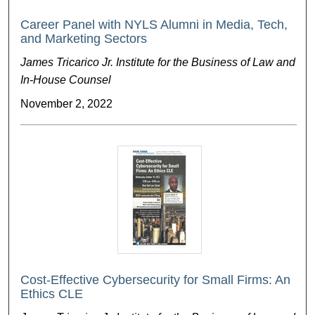
Career Panel with NYLS Alumni in Media, Tech,
and Marketing Sectors
James Tricarico Jr. Institute for the Business of Law and
In-House Counsel
November 2, 2022
Cost-Effective Cybersecurity for Small Firms: An
Ethics CLE