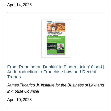
April 14, 2023
From Running on Dunkin' to Finger Lickin' Good |
An Introduction to Franchise Law and Recent
Trends
James Tricarico Jr. Institute for the Business of Law and
In-House Counsel
April 10, 2023