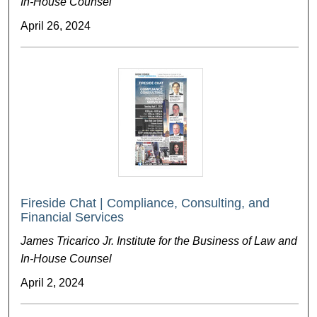
In-House Counsel
April 26, 2024
Fireside Chat | Compliance, Consulting, and
Financial Services
James Tricarico Jr. Institute for the Business of Law and
In-House Counsel
April 2, 2024