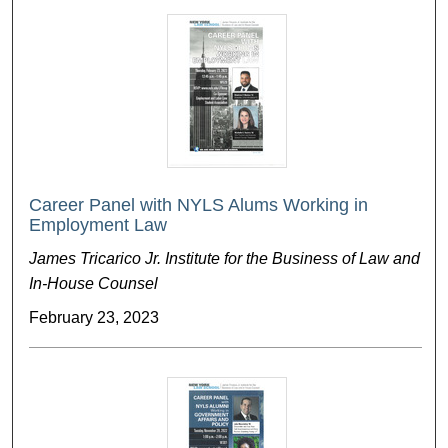
Career Panel with NYLS Alums Working in
Employment Law
James Tricarico Jr. Institute for the Business of Law and
In-House Counsel
February 23, 2023