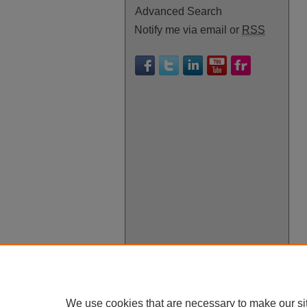
Advanced Search
Notify me via email or
RSS
We use cookies that are necessary to make our si