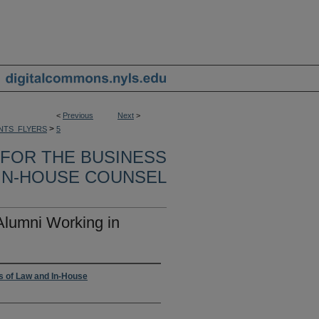
<
Previous
Next
>
>
NTS_FLYERS
5
 FOR THE BUSINESS
 IN-HOUSE COUNSEL
Alumni Working in
ss of Law and In-House