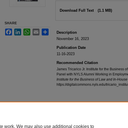
Files
Download Full Text
(1.1 MB)
SHARE
Facebook
LinkedIn
WhatsApp
Email
Share
Description
November 16, 2023
Publication Date
11-16-2023
Recommended Citation
James Tricarico Jr. Institute for the Business
Panel with NYLS Alumni Working in Employme
Institute for the Business of Law and In-Hous
https://digitalcommons.nyls.edu/tricario_instit
te work. We may also use additional cookies to