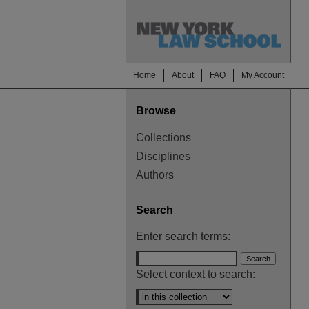
Home
About
FAQ
My Account
Browse
Collections
Disciplines
Authors
Search
Enter search terms:
Select context to search: