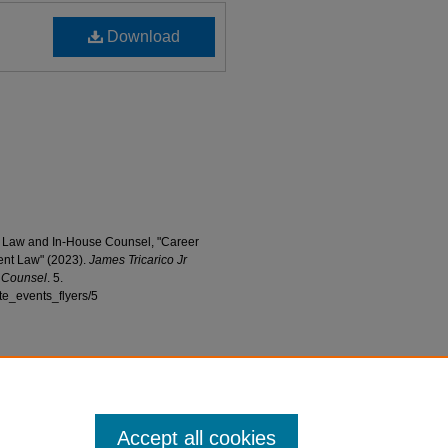
Download
 of Law and In-House Counsel, "Career
nt Law" (2023).
James Tricarico Jr
e Counsel
. 5.
ute_events_flyers/5
Accept all cookies