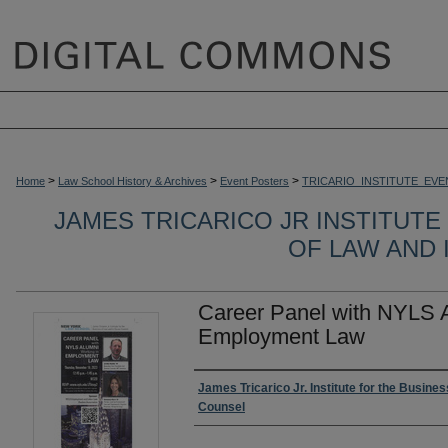
>
>
>
Home
Law School History & Archives
Event Posters
TRICARIO_INSTITUTE_EVE
JAMES TRICARICO JR INSTITUTE
OF LAW AND
Career Panel with NYLS 
Employment Law
Authors
James Tricarico Jr. Institute for the Busine
Counsel