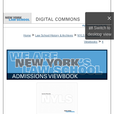
Search
×
Browse Collections
Switch to
My Account
desktop
view
>
>
>
Home
Law School History & Archives
NYLS Publications
>
Viewbooks
4
About
Digital Commons Network™