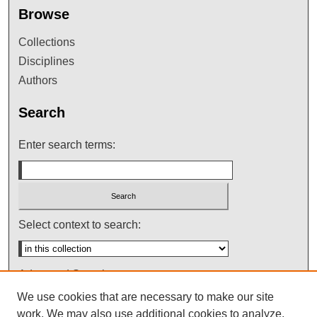
Browse
Collections
Disciplines
Authors
Search
Enter search terms:
Select context to search:
Advanced Search
We use cookies that are necessary to make our site
Notify me via email or
RSS
work. We may also use additional cookies to analyze,