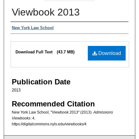
Viewbook 2013
Authors
New York Law School
Files
Download Full Text
(43.7 MB)
Download
Publication Date
2013
Recommended Citation
New York Law School, "Viewbook 2013" (2013).
Admissions
Viewbooks
. 4.
https://digitalcommons.nyls.edu/viewbooks/4