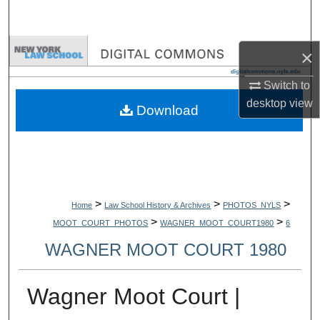
Search
Browse Collections
×
Switch to
My Account
desktop
view
Download
About
Digital Commons Network™
>
>
>
Home
Law School History & Archives
PHOTOS_NYLS
>
>
MOOT_COURT_PHOTOS
WAGNER_MOOT_COURT1980
6
WAGNER MOOT COURT 1980
Wagner Moot Court |