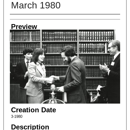
March 1980
Creator
Preview
Creation Date
3-1980
Description