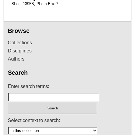
Sheet 1395B, Photo Box 7
Browse
Collections
Disciplines
Authors
Search
Enter search terms:
Select context to search: