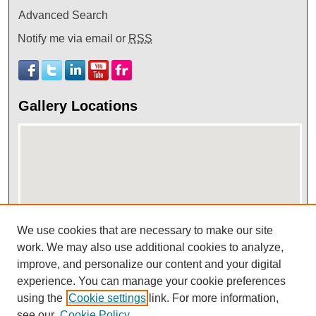
Advanced Search
Notify me via email or
RSS
Gallery Locations
We use cookies that are necessary to make our site
View gallery on map
work. We may also use additional cookies to analyze,
improve, and personalize our content and your digital
View gallery in Google Earth
experience. You can manage your cookie preferences
using the
Cookie settings
link. For more information,
see our
Cookie Policy