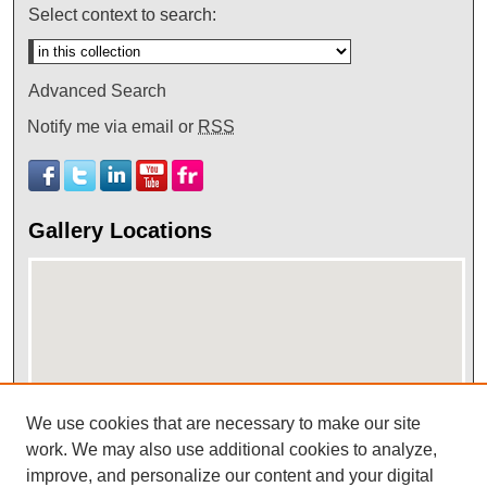
Select context to search:
Advanced Search
Notify me via email or
RSS
Gallery Locations
We use cookies that are necessary to make our site
View gallery on map
work. We may also use additional cookies to analyze,
improve, and personalize our content and your digital
View gallery in Google Earth