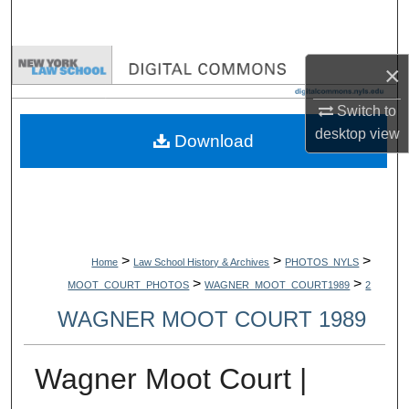
Search
Browse Collections
×
My Account
Switch to
desktop
view
Download
About
Digital Commons Network™
>
>
>
Home
Law School History & Archives
PHOTOS_NYLS
>
>
MOOT_COURT_PHOTOS
WAGNER_MOOT_COURT1989
2
WAGNER MOOT COURT 1989
Wagner Moot Court |