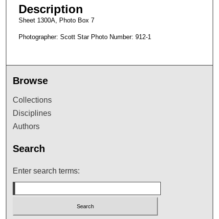
Description
Sheet 1300A, Photo Box 7
Photographer: Scott Star Photo Number: 912-1
Browse
Collections
Disciplines
Authors
Search
Enter search terms: