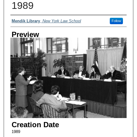
1989
Creator
Mendik Library
,
New York Law School
Follow
Preview
Creation Date
1989