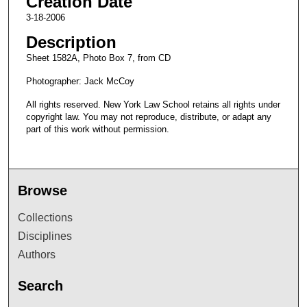
Creation Date
3-18-2006
Description
Sheet 1582A, Photo Box 7, from CD
Photographer: Jack McCoy
All rights reserved. New York Law School retains all rights under
copyright law. You may not reproduce, distribute, or adapt any
part of this work without permission.
Browse
Collections
Disciplines
Authors
Search