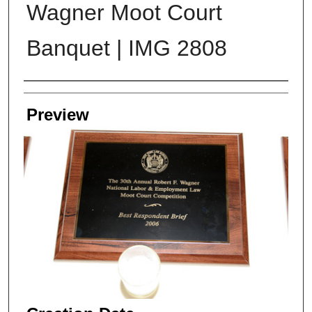
Wagner Moot Court
Banquet | IMG 2808
Creator
Preview