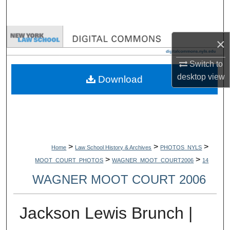
Search
Browse Collections
×
My Account
Switch to
desktop
view
Download
About
Digital Commons Network™
>
>
>
Home
Law School History & Archives
PHOTOS_NYLS
>
>
MOOT_COURT_PHOTOS
WAGNER_MOOT_COURT2006
14
WAGNER MOOT COURT 2006
Jackson Lewis Brunch |