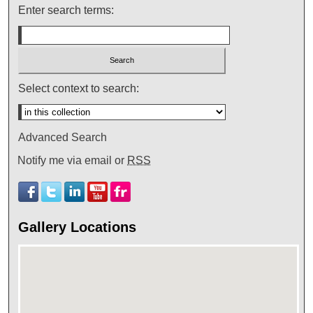
Enter search terms:
Select context to search:
Advanced Search
Notify me via email or
RSS
Gallery Locations