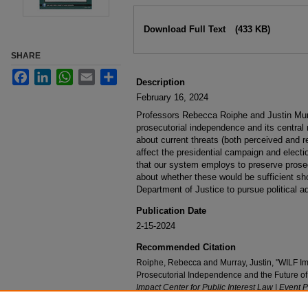
Files
Download Full Text
(433 KB)
SHARE
Facebook
LinkedIn
WhatsApp
Email
Share
Description
February 16, 2024
Professors Rebecca Roiphe and Justin Murr
prosecutorial independence and its central 
about current threats (both perceived and r
affect the presidential campaign and electio
that our system employs to preserve prose
about whether these would be sufficient sh
Department of Justice to pursue political ad
Publication Date
2-15-2024
Recommended Citation
Roiphe, Rebecca and Murray, Justin, "WILF I
Prosecutorial Independence and the Future o
Impact Center for Public Interest Law | Event 
https://digitalcommons.nyls.edu/wilf_conversa