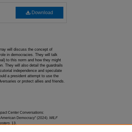
Download
ay will discuss the concept of
role in democracies. They will talk
eal) to this norm and how they might
n. They will also detail the guardrails
cutorial independence and speculate
ould a president attempt to use the
versaries or protect allies and friends.
mpact Center Conversations:
f American Democracy" (2024).
WILF
Posters
. 13.
tions/13