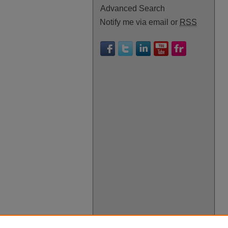
Advanced Search
Notify me via email or
RSS