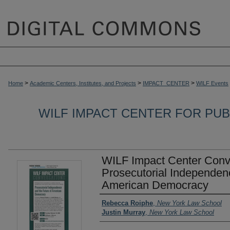
>
>
>
Home
Academic Centers, Institutes, and Projects
IMPACT_CENTER
WILF Events
WILF IMPACT CENTER FOR PUBL
WILF Impact Center Conv
Prosecutorial Independenc
American Democracy
Authors
Rebecca Roiphe
,
New York Law School
Justin Murray
,
New York Law School