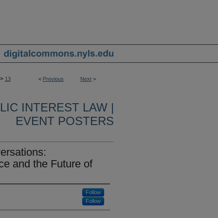
>
13
<
Previous
Next
>
IC INTEREST LAW |
EVENT POSTERS
ersations:
e and the Future of
Follow
Follow