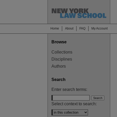
Home
About
FAQ
My Account
Browse
Collections
Disciplines
Authors
Search
Enter search terms:
Select context to search: