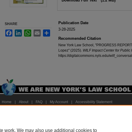
Download Full Text
(1.2 MB)
Publication Date
SHARE
3-28-2025
Facebook
LinkedIn
WhatsApp
Email
Share
Recommended Citation
New York Law School, "PROGRESS REPORT: Ed
Lopez" (2025).
WILF Impact Center for Public 
https://digitalcommons.nyls.edu/wilf_conversa
Home
|
About
|
FAQ
|
My Account
|
Accessibility Statement
Privacy
Copyright
te work. We may also use additional cookies to