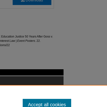
Download
ucation Justice 50 Years After Goss v.
Interest Law | Event Posters
. 22.
tions/22
Accept all cookies