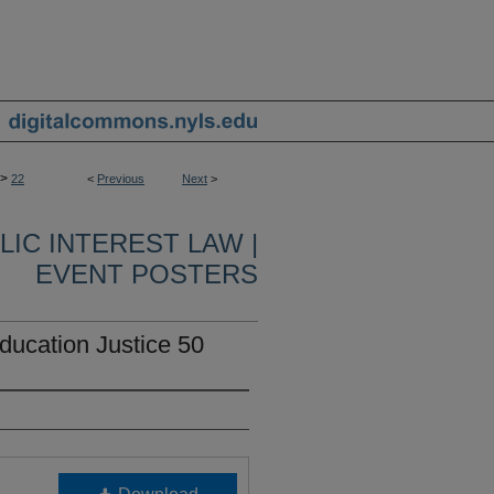
>
22
<
Previous
Next
>
IC INTEREST LAW |
EVENT POSTERS
ation Justice 50