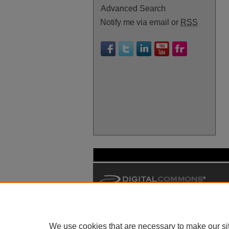
Advanced Search
Notify me via email or
RSS
We use cookies that are necessary to make our si