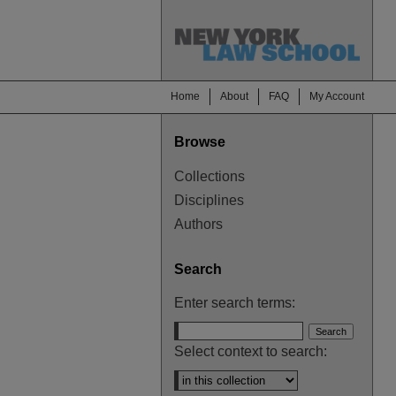
Home
About
FAQ
My Account
Browse
Collections
Disciplines
Authors
Search
Enter search terms:
Select context to search: