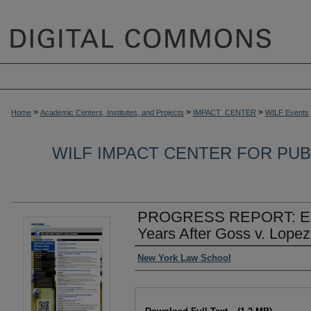
>
>
>
Home
Academic Centers, Institutes, and Projects
IMPACT_CENTER
WILF Events
WILF IMPACT CENTER FOR PUBL
PROGRESS REPORT: Educ
Years After Goss v. Lopez
Authors
New York Law School
Files