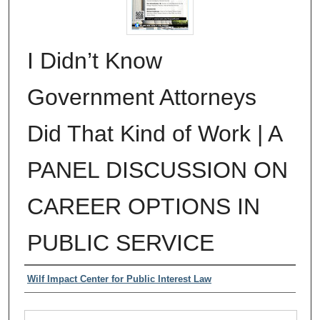
I Didn’t Know
Government Attorneys
Did That Kind of Work | A
PANEL DISCUSSION ON
CAREER OPTIONS IN
PUBLIC SERVICE
Authors
Wilf Impact Center for Public Interest Law