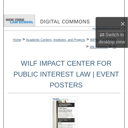
Search
Browse Collections
×
My Account
Switch to
>
>
Home
Academic Centers, Institutes, and Projects
IMPACT_CENTER
desktop
view
>
>
WILF Events
28
About
WILF IMPACT CENTER FOR
Digital Commons Network™
PUBLIC INTEREST LAW | EVENT
POSTERS