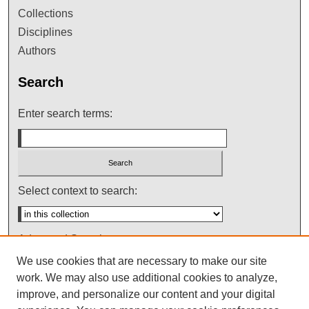
Collections
Disciplines
Authors
Search
Enter search terms:
Select context to search:
Advanced Search
We use cookies that are necessary to make our site
Notify me via email or
RSS
work. We may also use additional cookies to analyze,
improve, and personalize our content and your digital