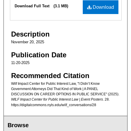
Files
Download Full Text
(3.1 MB)
Download
Description
November 20, 2025
Publication Date
11-20-2025
Recommended Citation
Wilf Impact Center for Public Interest Law, "I Didn’t Know
Government Attorneys Did That Kind of Work | A PANEL
DISCUSSION ON CAREER OPTIONS IN PUBLIC SERVICE" (2025).
WILF Impact Center for Public Interest Law | Event Posters
. 28.
https://digitalcommons.nyls.edu/wilf_conversations/28
Browse