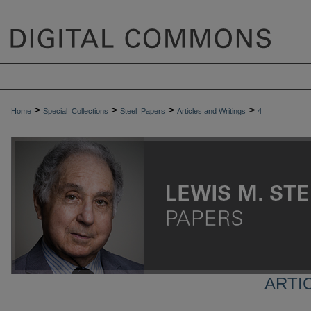
>
>
>
>
Home
Special_Collections
Steel_Papers
Articles and Writings
4
ARTI