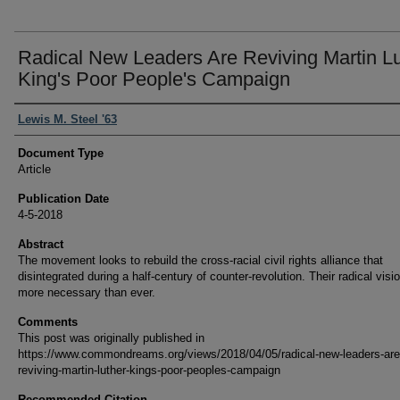
Radical New Leaders Are Reviving Martin L
King's Poor People's Campaign
Authors
Lewis M. Steel '63
Document Type
Article
Publication Date
4-5-2018
Abstract
The movement looks to rebuild the cross-racial civil rights alliance that
disintegrated during a half-century of counter-revolution. Their radical visio
more necessary than ever.
Comments
This post was originally published in
https://www.commondreams.org/views/2018/04/05/radical-new-leaders-are
reviving-martin-luther-kings-poor-peoples-campaign
Recommended Citation