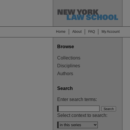
Home
About
FAQ
My Account
Browse
Collections
Disciplines
Authors
Search
Enter search terms:
Select context to search: