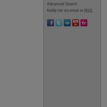
Advanced Search
Notify me via email or
RSS