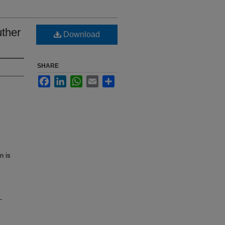
uther
Download
SHARE
Facebook
LinkedIn
WhatsApp
Email
Share
n is
-