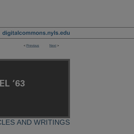
<
Previous
Next
>
CLES AND WRITINGS