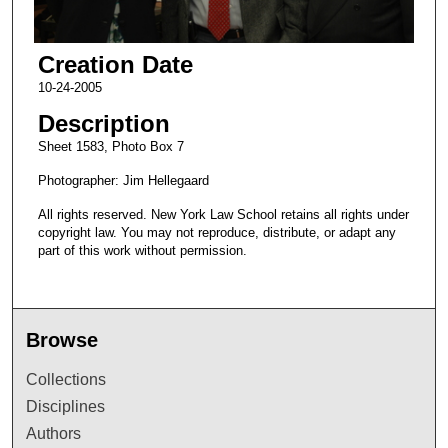
Creation Date
10-24-2005
Description
Sheet 1583, Photo Box 7
Photographer: Jim Hellegaard
All rights reserved. New York Law School retains all rights under
copyright law. You may not reproduce, distribute, or adapt any
part of this work without permission.
Browse
Collections
Disciplines
Authors