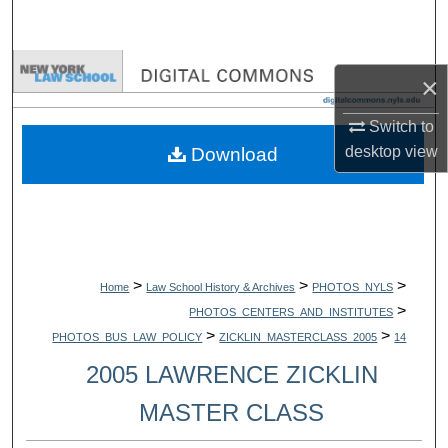
Search
Browse Collections
×
My Account
Switch to
desktop
view
Download
About
Digital Commons Network™
>
>
>
Home
Law School History & Archives
PHOTOS_NYLS
>
PHOTOS_CENTERS_AND_INSTITUTES
>
>
PHOTOS_BUS_LAW_POLICY
ZICKLIN_MASTERCLASS_2005
14
2005 LAWRENCE ZICKLIN
MASTER CLASS