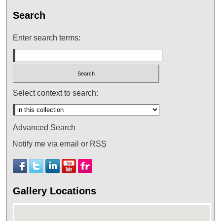
Search
Enter search terms:
Select context to search:
Advanced Search
Notify me via email or
RSS
Gallery Locations