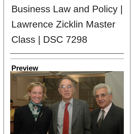
Business Law and Policy |
Lawrence Zicklin Master
Class | DSC 7298
Creator
Preview