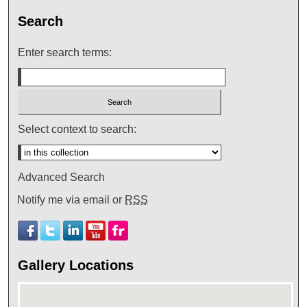
Search
Enter search terms:
Select context to search:
Advanced Search
Notify me via email or
RSS
Gallery Locations