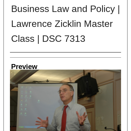
Business Law and Policy |
Lawrence Zicklin Master
Class | DSC 7313
Creator
Preview