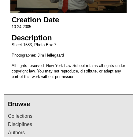
Creation Date
10-24-2005
Description
Sheet 1583, Photo Box 7
Photographer: Jim Hellegaard
All rights reserved. New York Law School retains all rights under
copyright law. You may not reproduce, distribute, or adapt any
part of this work without permission.
Browse
Collections
Disciplines
Authors