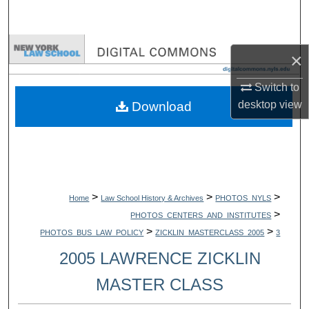
Search
Browse Collections
×
My Account
Switch to
desktop
view
Download
About
Digital Commons Network™
>
>
>
Home
Law School History & Archives
PHOTOS_NYLS
>
PHOTOS_CENTERS_AND_INSTITUTES
>
>
PHOTOS_BUS_LAW_POLICY
ZICKLIN_MASTERCLASS_2005
3
2005 LAWRENCE ZICKLIN
MASTER CLASS