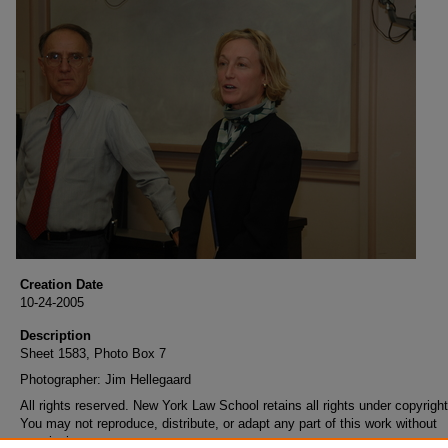
Creation Date
10-24-2005
Description
Sheet 1583, Photo Box 7
Photographer: Jim Hellegaard
All rights reserved. New York Law School retains all rights under copyright
You may not reproduce, distribute, or adapt any part of this work without
permission.