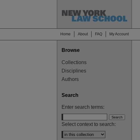
Home
About
FAQ
My Account
Browse
Collections
Disciplines
Authors
Search
Enter search terms:
Select context to search: