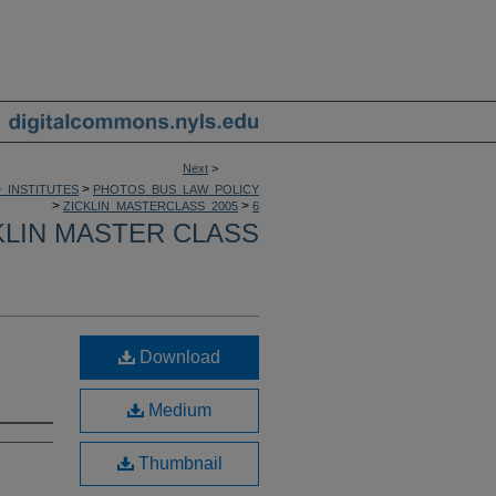
Next
>
>
_INSTITUTES
PHOTOS_BUS_LAW_POLICY
>
>
ZICKLIN_MASTERCLASS_2005
6
KLIN MASTER CLASS
Download
Medium
Thumbnail