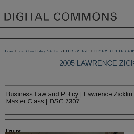
>
>
>
Home
Law School History & Archives
PHOTOS_NYLS
PHOTOS_CENTERS_AND
2005 LAWRENCE ZIC
Business Law and Policy | Lawrence Zicklin
Master Class | DSC 7307
Creator
Preview