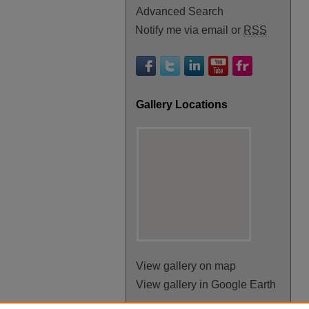
Advanced Search
Notify me via email or
RSS
Gallery Locations
View gallery on map
View gallery in Google Earth