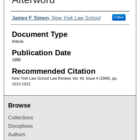
Authors
James F. Simon
,
New York Law School
Follow
Document Type
Article
Publication Date
1996
Recommended Citation
New York Law School Law Review, Vol. 40, Issue 4 (1996), pp.
1013-1022
Browse
Collections
Disciplines
Authors