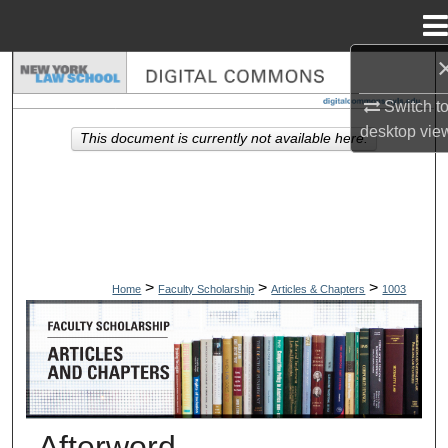
Menu
Home
Search
Switch t
Browse Collections
desktop
vie
This document is currently not available here.
My Account
About
Digital Commons Network™
>
>
>
Home
Faculty Scholarship
Articles & Chapters
1003
ARTICLES & CHAPTERS
Afterword