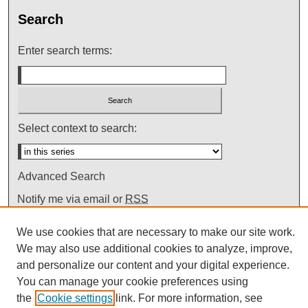
Search
Enter search terms:
Select context to search:
Advanced Search
Notify me via email or
RSS
We use cookies that are necessary to make our site work.
We may also use additional cookies to analyze, improve,
and personalize our content and your digital experience.
You can manage your cookie preferences using
the
Cookie settings
link. For more information, see