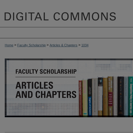
>
>
>
Home
Faculty Scholarship
Articles & Chapters
1034
ARTICLES & CHAPTERS