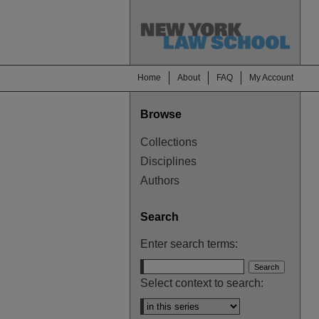
Home
About
FAQ
My Account
Browse
Collections
Disciplines
Authors
Search
Enter search terms:
Select context to search: