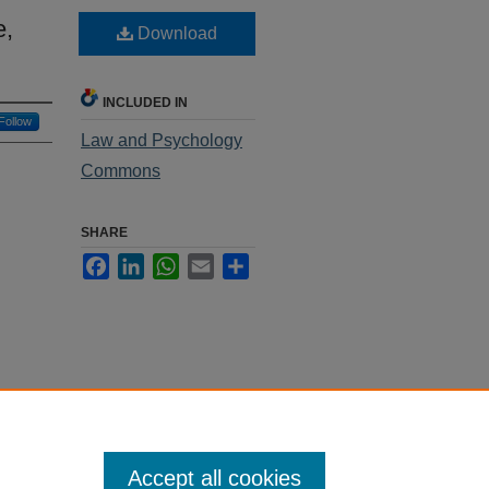
e,
Download
INCLUDED IN
Follow
Law and Psychology
Commons
SHARE
Facebook
LinkedIn
WhatsApp
Email
Share
Accept all cookies