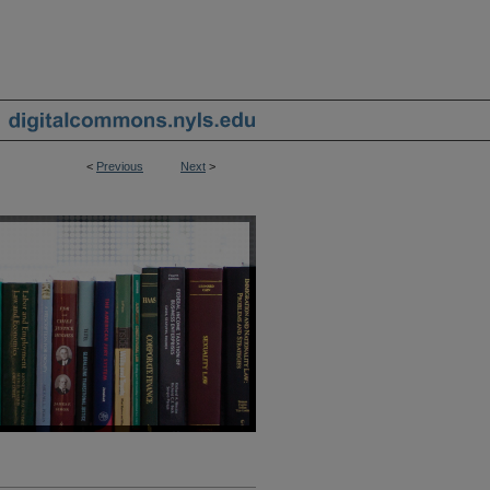
<
Previous
Next
>