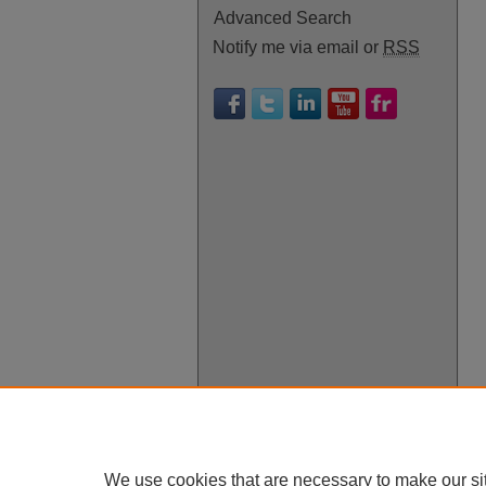
Advanced Search
Notify me via email or
RSS
We use cookies that are necessary to make our si