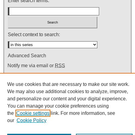
Enter search terms:
Select context to search:
Advanced Search
Notify me via email or
RSS
We use cookies that are necessary to make our site work.
We may also use additional cookies to analyze, improve,
and personalize our content and your digital experience.
You can manage your cookie preferences using
the
Cookie settings
link. For more information, see
our
Cookie Policy