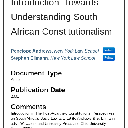
Introduction: Towards
Understanding South
African Constitutionalism
Authors
Penelope Andrews
,
New York Law School
Follow
Stephen Ellmann
,
New York Law School
Follow
Document Type
Article
Publication Date
2001
Comments
Introduction in The Post-Apartheid Constitutions: Perspectives
on South Africa’s Basic Law at 1–19 (P. Andrews & S. Ellmann
eds., Witwatersrand University Press and Ohio University