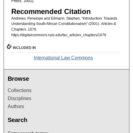
Press, 2001).
Recommended Citation
Andrews, Penelope and Ellmann, Stephen, "Introduction: Towards
Understanding South African Constitutionalism" (2001).
Articles &
Chapters
. 1076.
https://digitalcommons.nyls.edu/fac_articles_chapters/1076
INCLUDED IN
International Law Commons
Browse
Collections
Disciplines
Authors
Search