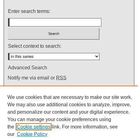
Enter search terms:
Select context to search:
Advanced Search
Notify me via email or
RSS
We use cookies that are necessary to make our site work.
We may also use additional cookies to analyze, improve,
and personalize our content and your digital experience.
You can manage your cookie preferences using
the
Cookie settings
link. For more information, see
our
Cookie Policy