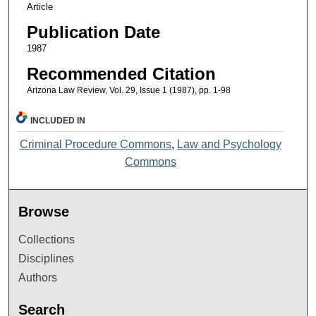
Article
Publication Date
1987
Recommended Citation
Arizona Law Review, Vol. 29, Issue 1 (1987), pp. 1-98
INCLUDED IN
Criminal Procedure Commons
,
Law and Psychology
Commons
Browse
Collections
Disciplines
Authors
Search