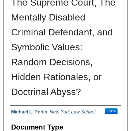
The Supreme Court, The
Mentally Disabled
Criminal Defendant, and
Symbolic Values:
Random Decisions,
Hidden Rationales, or
Doctrinal Abyss?
Authors
Michael L. Perlin
,
New York Law School
Follow
Document Type