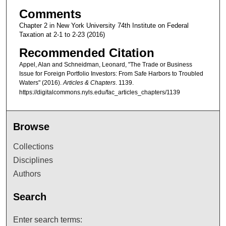
Comments
Chapter 2 in New York University 74th Institute on Federal
Taxation at 2-1 to 2-23 (2016)
Recommended Citation
Appel, Alan and Schneidman, Leonard, "The Trade or Business
Issue for Foreign Portfolio Investors: From Safe Harbors to Troubled
Waters" (2016).
Articles & Chapters
. 1139.
https://digitalcommons.nyls.edu/fac_articles_chapters/1139
Browse
Collections
Disciplines
Authors
Search
Enter search terms: