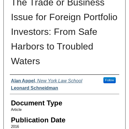
The Trade or Business
Issue for Foreign Portfolio
Investors: From Safe
Harbors to Troubled
Waters
Authors
Alan Appel
,
New York Law School
Follow
Leonard Schneidman
Document Type
Article
Publication Date
2016