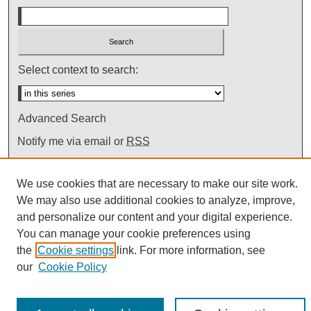
Select context to search:
Advanced Search
Notify me via email or
RSS
We use cookies that are necessary to make our site work.
We may also use additional cookies to analyze, improve,
and personalize our content and your digital experience.
You can manage your cookie preferences using
the
Cookie settings
link. For more information, see
our
Cookie Policy