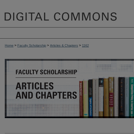
>
>
>
Home
Faculty Scholarship
Articles & Chapters
1162
ARTICLES & CHAPTERS