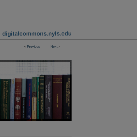
<
Previous
Next
>