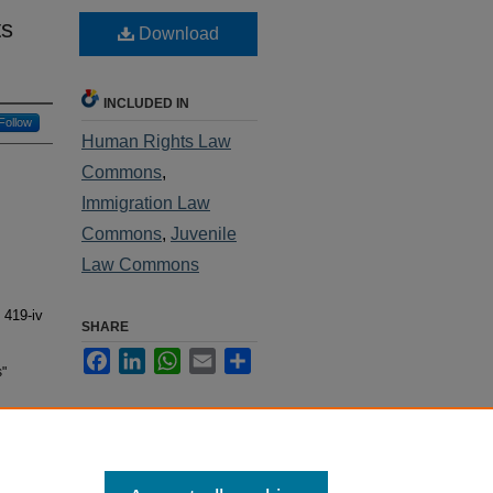
ts
Download
INCLUDED IN
Follow
Human Rights Law
Commons
,
Immigration Law
Commons
,
Juvenile
Law Commons
. 419-iv
SHARE
Facebook
LinkedIn
WhatsApp
Email
Share
s"