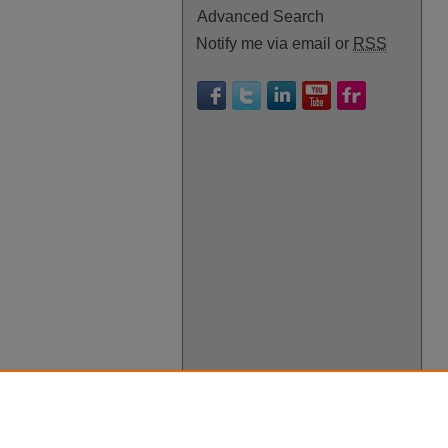
Advanced Search
Notify me via email or
RSS