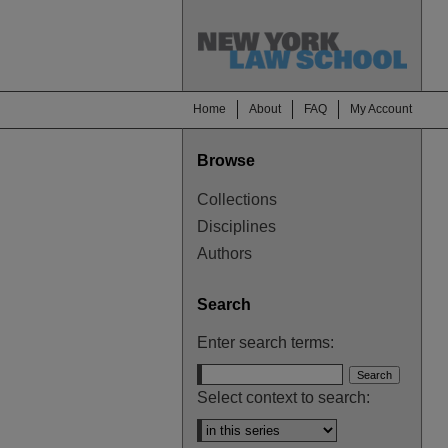
Home
About
FAQ
My Account
Browse
Collections
Disciplines
Authors
Search
Enter search terms:
Select context to search: