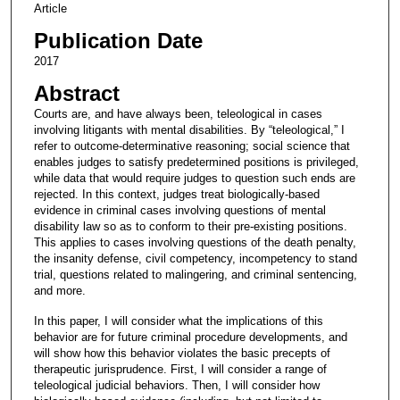
Article
Publication Date
2017
Abstract
Courts are, and have always been, teleological in cases
involving litigants with mental disabilities. By “teleological,” I
refer to outcome-determinative reasoning; social science that
enables judges to satisfy predetermined positions is privileged,
while data that would require judges to question such ends are
rejected. In this context, judges treat biologically-based
evidence in criminal cases involving questions of mental
disability law so as to conform to their pre-existing positions.
This applies to cases involving questions of the death penalty,
the insanity defense, civil competency, incompetency to stand
trial, questions related to malingering, and criminal sentencing,
and more.
In this paper, I will consider what the implications of this
behavior are for future criminal procedure developments, and
will show how this behavior violates the basic precepts of
therapeutic jurisprudence. First, I will consider a range of
teleological judicial behaviors. Then, I will consider how