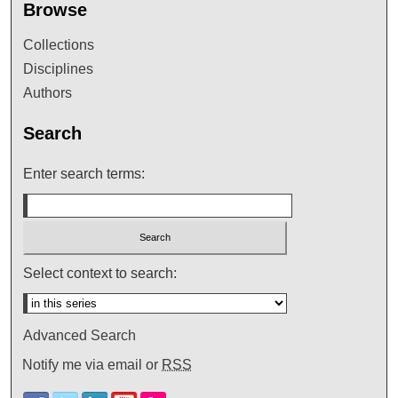
Browse
Collections
Disciplines
Authors
Search
Enter search terms:
Select context to search:
Advanced Search
Notify me via email or
RSS