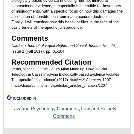
biologically-based evidence (including, but not limited to
neuroscience evidence, is especially susceptible to these sorts
of misjudgments, with a specific focus on how this damages the
application of constitutional criminal procedure doctrines.
Finally, I will consider how this behavior flies in the face of the
basic tenets of therapeutic jurisprudence.
Comments
Cardozo Journal of Equal Rights and Social Justice
, Vol. 24,
Issue 1 (Fall 2017), pp. 81-104
Recommended Citation
Perlin, Michael L., "I've Got My Mind Made up: How Judicial
Teleology in Cases involving Biologically based Evidence Violates
Therapeutic Jurisprudence" (2017).
Articles & Chapters
. 1207.
https://digitalcommons.nyls.edu/fac_articles_chapters/1207
INCLUDED IN
Law and Psychology Commons
,
Law and Society
Commons