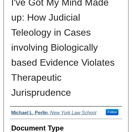
I've Got My Mind Made
up: How Judicial
Teleology in Cases
involving Biologically
based Evidence Violates
Therapeutic
Jurisprudence
Authors
Michael L. Perlin
,
New York Law School
Follow
Document Type